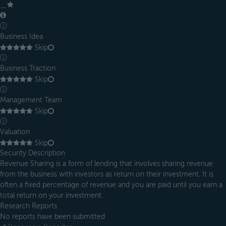
＿
ⓘ
Business Idea
Skip
ⓘ
Business Traction
Skip
ⓘ
Management Team
Skip
ⓘ
Valuation
Skip
Security Description
Revenue Sharing is a form of lending that involves sharing revenue
from the business with investors as return on their investment. It is
often a fixed percentage of revenue and you are paid until you earn a
total return on your investment.
Research Reports
No reports have been submitted