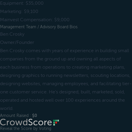
Equipment: $35,000
Marketing: $9,100
Mainvest Compensation: $9,000
Management Team / Advisory Board Bios
Ben Crosky
Owner/Founder
Ben Crosky comes with years of experience in building small
companies from the ground up and owning all aspects of
each business from operations to creating marketing plans,
designing graphics to running newsletters, scouting locations,
designing websites, managing employees, and facilitating tier-
one customer service. He's designed, built, marketed, sold,
operated and hosted well over 100 experiences around the
world.
Amount Raised :
$0
Reveal the Score by Voting