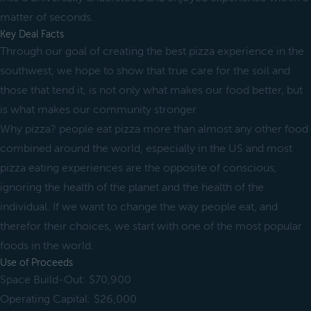
matter of seconds.
Key Deal Facts
Through our goal of creating the best pizza experience in the
southwest, we hope to show that true care for the soil and
those that tend it, is not only what makes our food better, but
is what makes our community stronger
Why pizza? people eat pizza more than almost any other food
combined around the world, especially in the US and most
pizza eating experiences are the opposite of conscious,
ignoring the health of the planet and the health of the
individual. If we want to change the way people eat, and
therefor their choices, we start with one of the most popular
foods in the world.
Use of Proceeds
Space Build-Out: $70,900
Operating Capital: $26,000