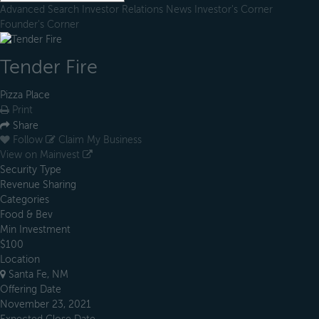
Advanced Search
Investor Relations
News
Investor's Corner
Founder's Corner
Tender Fire
Pizza Place
Print
Share
Follow
Claim My Business
View on Mainvest
Security Type
Revenue Sharing
Categories
Food & Bev
Min Investment
$100
Location
Santa Fe, NM
Offering Date
November 23, 2021