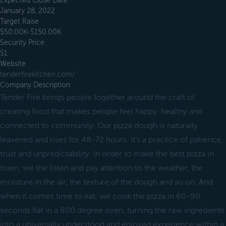
Expected Close Date
January 28, 2022
Target Raise
$50.00K-$150.00K
Security Price
$1
Website
tenderfirekitchen.com/
Company Description
Tender Fire brings people together around the craft of
creating food that makes people feel happy, healthy and
connected to community. Our pizza dough is naturally
leavened and rises for 48-72 hours. It’s a practice of patience,
trust and unpredictability. In order to make the best pizza in
town, we the listen and pay attention to the weather, the
moisture in the air, the texture of the dough and so on. And
when it comes time to eat, we cook the pizza in 60-90
seconds flat in a 800 degree oven, turning the raw ingredients
into a universally understood and enjoyed experience within a