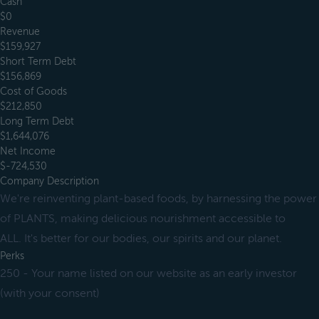
Cash
$0
Revenue
$159,927
Short Term Debt
$156,869
Cost of Goods
$212,850
Long Term Debt
$1,644,076
Net Income
$-724,530
Company Description
We're reinventing plant-based foods, by harnessing the power
of PLANTS, making delicious nourishment accessible to
ALL. It's better for our bodies, our spirits and our planet.
Perks
250 - Your name listed on our website as an early investor
(with your consent)