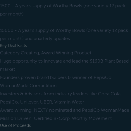
1500 - A year's supply of Worthy Bowls (one variety 12 pack
per month)
15000 - A year's supply of Worthy Bowls (one variety 12 pack
per month) and quarterly updates.
Key Deal Facts
Category Creating, Award Winning Product
Huge opportunity to innovate and lead the $160B Plant Based
market
Founders proven brand builders & winner of PepsiCo
WomanMade Competition
Investors & Advisors from industry leaders like Coca Cola,
PepsiCo, Unilever, UBER, Vitamin Water
Award winning: NEXTY nominated and PepsiCo WomanMade
Mission Driven: Certified B-Corp, Worthy Movement
Use of Proceeds