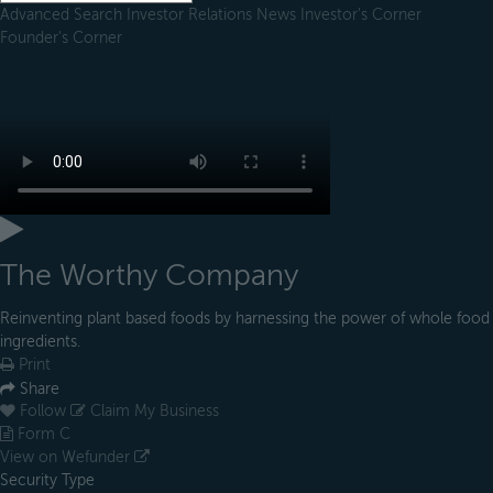
Advanced Search
Investor Relations
News
Investor's Corner
Founder's Corner
The Worthy Company
Reinventing plant based foods by harnessing the power of whole food
ingredients.
Print
Share
Follow
Claim My Business
Form C
View on Wefunder
Security Type