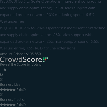
($50,000) 50% to Scale Operations: ingredient contracting
and supply chain optimization; 23.5% sales support with
expanded broker network; 20% marketing spend; 6.5%
WeFunder fee
($1,070,000) 35% to Scale Operations: ingredient contracting
and supply chain optimization; 26% sales support with
expanded broker network; 25% marketing/pr spend; 6.5%
WeFunder fee; 7.5% R&D for line extensions
Amount Raised :
$103,830
Reveal the Score by Voting
＿
ⓘ
Business Idea
Skip
ⓘ
Business Traction
Skip