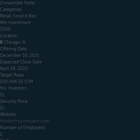
Convertible Note
Categories
Retail, Food & Bev
Min Investment
$250
Location
Chicago, IL
Offering Date
December 16, 2021
Expected Close Date
April 30, 2022
Target Raise
$50.00K-$1.07M
No. Investors
51
Security Price
$1
Website
theworthycompany.com
Number of Employees
2