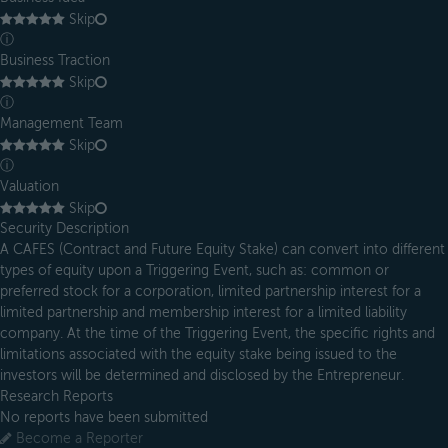
Skip
ⓘ
Business Traction
Skip
ⓘ
Management Team
Skip
ⓘ
Valuation
Skip
Security Description
A CAFES (Contract and Future Equity Stake) can convert into different
types of equity upon a Triggering Event, such as: common or
preferred stock for a corporation, limited partnership interest for a
limited partnership and membership interest for a limited liability
company. At the time of the Triggering Event, the specific rights and
limitations associated with the equity stake being issued to the
investors will be determined and disclosed by the Entrepreneur.
Research Reports
No reports have been submitted
Become a Reporter