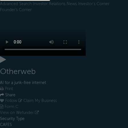
Advanced Search
Investor Relations
News
Investor's Corner
Founder's Corner
Otherweb
AI for a junk-free internet
Print
Share
Follow
Claim My Business
Form C
View on Wefunder
Security Type
CAFES