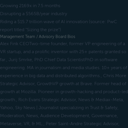
Growing 2169x in 7.5 months
Disrupting a $565B/year industry
Riding a $15.7 trillion wave of AI innovation (source: PwC
report titled "Sizing the prize")
Management Team / Advisory Board Bios
Alex Fink CEOTwo-time founder, former VP engineering of a
VR startup, and a prolific inventor with 25+ patents granted so
far., Jurij Smrke, PhD Chief Data ScientistPhD in software
engineering. MA in journalism and media studies. 10+ years of
experience in big data and distributed algorithms., Chris More
Strategic Advisor, GrowthVP growth at Brave. Former head of
growth at Mozilla. Pioneer in growth-hacking and product-led
growth., Rich Evans Strategic Advisor, News & Mediax-Meta,
Yahoo, Sky News | Journalist specializing in Trust & Safety,
Moderation, News, Audience Development, Governance,
Metaverse, VR, & ML., Peter Saint-Andre Strategic Advisor,