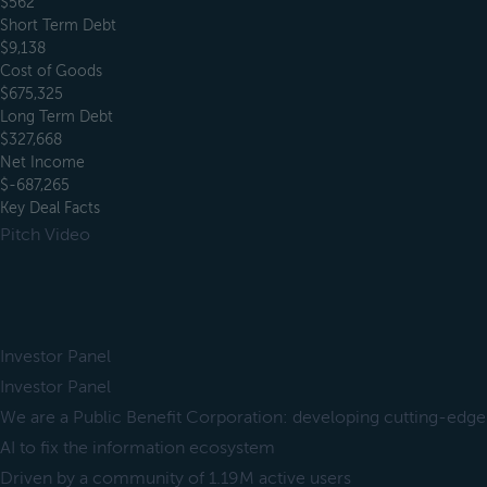
$562
Short Term Debt
$9,138
Cost of Goods
$675,325
Long Term Debt
$327,668
Net Income
$-687,265
Key Deal Facts
Pitch Video
Investor Panel
Investor Panel
We are a Public Benefit Corporation: developing cutting-edge
AI to fix the information ecosystem
Driven by a community of 1.19M active users