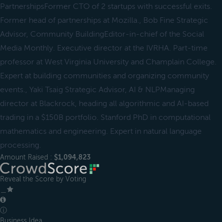
PartnershipsFormer CTO of 2 startups with successful exits.
Former head of partnerships at Mozilla., Bob Fine Strategic
Advisor, Community BuildingEditor-in-chief of the Social
Media Monthly. Executive director at the IVRHA. Part-time
professor at West Virginia University and Champlain College.
Expert at building communities and organizing community
events., Yaki Tsaig Strategic Advisor, AI & NLPManaging
director at Blackrock, heading all algorithmic and AI-based
trading in a $150B portfolio. Stanford PhD in computational
mathematics and engineering. Expert in natural language
processing.
Amount Raised :
$1,094,823
Reveal the Score by Voting
＿
ⓘ
Business Idea