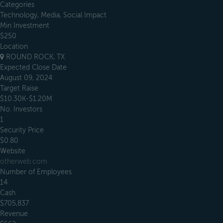
Categories
Technology, Media, Social Impact
Min Investment
$250
Location
ROUND ROCK, TX
Expected Close Date
August 09, 2024
Target Raise
$10.30K-$1.20M
No. Investors
1
Security Price
$0.80
Website
otherweb.com
Number of Employees
14
Cash
$705,837
Revenue