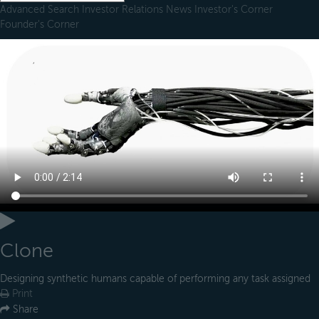
Advanced Search
Investor Relations
News
Investor's Corner
Founder's Corner
Clone
Designing synthetic humans capable of performing any task assigned
Print
Share