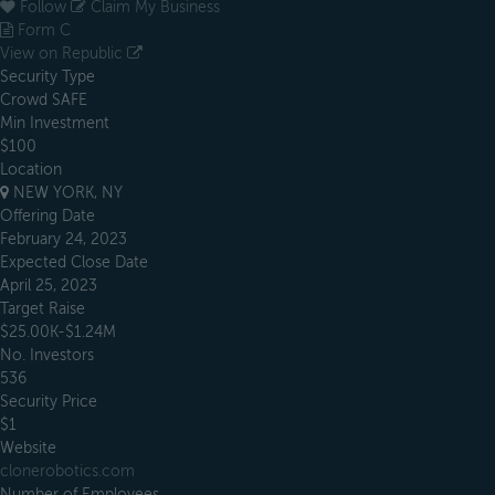
Follow
Claim My Business
Form C
View on Republic
Security Type
Crowd SAFE
Min Investment
$100
Location
NEW YORK, NY
Offering Date
February 24, 2023
Expected Close Date
April 25, 2023
Target Raise
$25.00K-$1.24M
No. Investors
536
Security Price
$1
Website
clonerobotics.com
Number of Employees