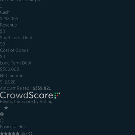
1
Cash
$298,065
Revenue
$0
Short Term Debt
$0
Cost of Goods
$0
Long Term Debt
$300,000
Net Income
$-2,020
Amount Raised :
$359,821
Reveal the Score by Voting
＿
ⓘ
Business Idea
Skip