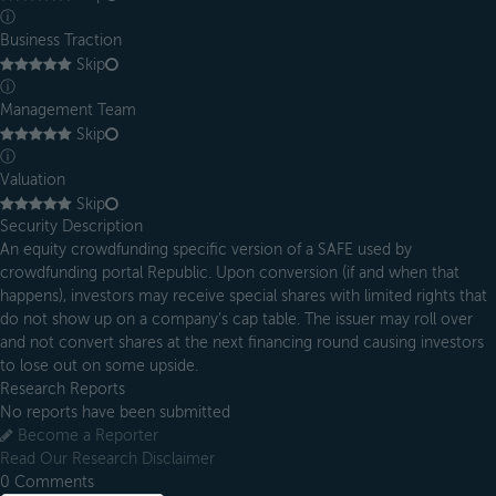
ⓘ
Business Traction
Skip
ⓘ
Management Team
Skip
ⓘ
Valuation
Skip
Security Description
An equity crowdfunding specific version of a SAFE used by
crowdfunding portal Republic. Upon conversion (if and when that
happens), investors may receive special shares with limited rights that
do not show up on a company’s cap table. The issuer may roll over
and not convert shares at the next financing round causing investors
to lose out on some upside.
Research Reports
No reports have been submitted
Become a Reporter
Read Our Research Disclaimer
0
Comments