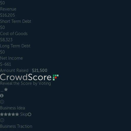
$0
Revenue
$16,205
Short Term Debt
$0
Cost of Goods
$8,323
Long Term Debt
$0
Net Income
$-661
Amount Raised :
$21,500
Reveal the Score by Voting
＿
ⓘ
Business Idea
Skip
ⓘ
Business Traction