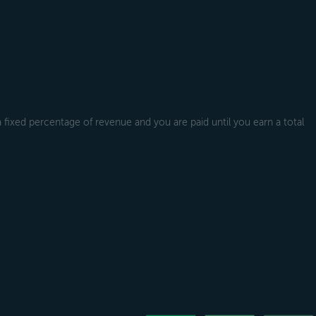
a fixed percentage of revenue and you are paid until you earn a total