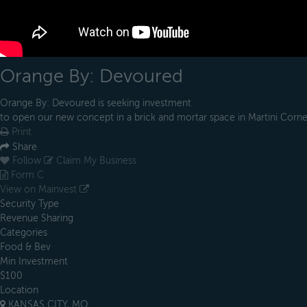
Orange By: Devoured
Orange By: Devoured is seeking investment
to open our new concept in a brick and mortar space in Martini Corne
Print
Share
Follow
Claim My Business
Form C
View on Mainvest
Security Type
Revenue Sharing
Categories
Food & Bev
Min Investment
$100
Location
KANSAS CITY, MO