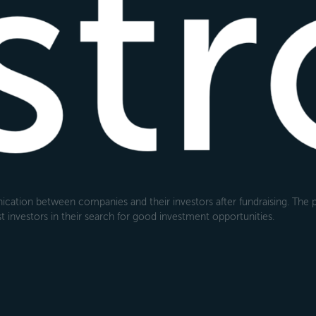
cation between companies and their investors after fundraising. The pl
 investors in their search for good investment opportunities.