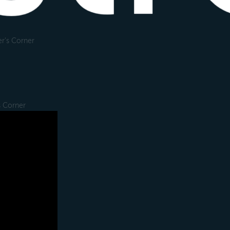
r's Corner
s Corner