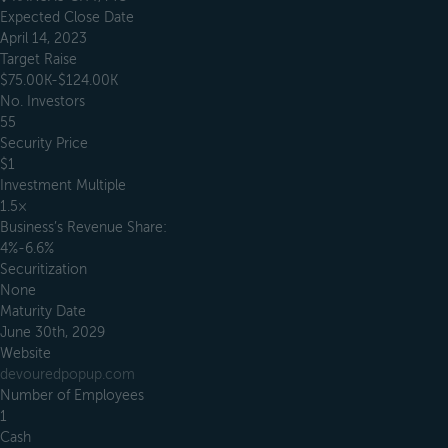
Expected Close Date
April 14, 2023
Target Raise
$75.00K-$124.00K
No. Investors
55
Security Price
$1
Investment Multiple
1.5×
Business’s Revenue Share:
4%-6.6%
Securitization
None
Maturity Date
June 30th, 2029
Website
devouredpopup.com
Number of Employees
1
Cash