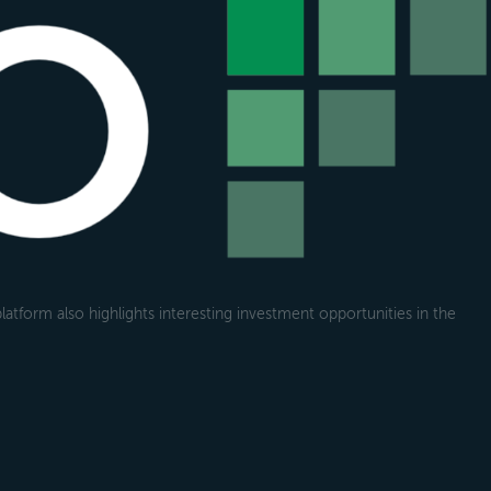
atform also highlights interesting investment opportunities in the