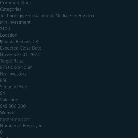
Common Stock
Categories
Technology, Entertainment, Media, Film & Video
Min Investment
$100
Location
Santa Barbara, CA
Expected Close Date
November 01, 2023
Target Raise
$75.00K-$4.05M
No. Investors
836
Security Price
$4
Valuation
$49,000,000
Website
mystreme.com
Number of Employees
0