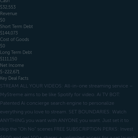
Cash
$32,553
Revenue
$0
Short Term Debt
$144,073
Cost of Goods
$0
Long Term Debt
$111,150
Net Income
$-222,671
Key Deal Facts
STREAM ALL YOUR VIDEOS: All-in-one streaming service –
MyStreme aims to be like Spotify for video. Ai TV BOT:
Patented Ai concierge search engine to personalize
everything you love to stream. SET BOUNDARIES: Watch
ANYTHING you want with ANYONE you want. Just set it to
skip the "Oh No" scenes FREE SUBSCRIPTION PERKS: Invest
$500 and get 100+ shares + unlimited access for a set launch