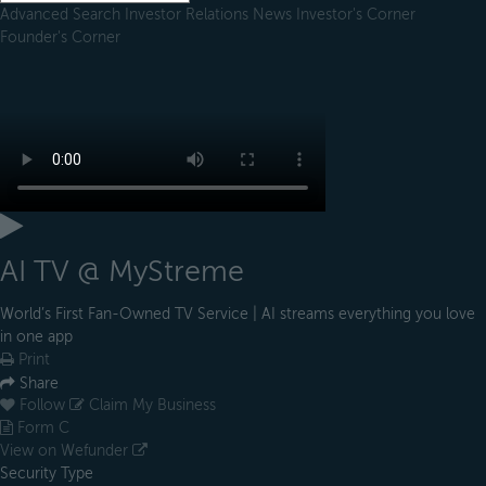
Advanced Search
Investor Relations
News
Investor's Corner
Founder's Corner
AI TV @ MyStreme
World’s First Fan-Owned TV Service | AI streams everything you love
in one app
Print
Share
Follow
Claim My Business
Form C
View on Wefunder
Security Type