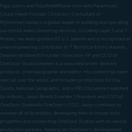
Papa John’s and PizzaAndAMovie.com with Paramount.,
Chuck Hasek Founder | Director | Consultant of
MyStremeCharles is a global leader in building and operating
successful video streaming services, including Layer 3 and T-
Mobile, has been granted 63 U.S. patents and is recognized as
a key engineering contributor to 7 Technical Emmy Awards.,
Stephen Wollwerth Founder | Executive VP and CCO of
OneDoor StudiosStephen is a seasoned writer, director,
producer, cinematographer and editor. His content has been
seen all over the world, and includes productions for Fox
Sports, National Geographic, and a PBS Docuseries watched
by millions., Jason Brents Founder | President and COO of
OneDoor StudiosAs OneDoor’s COO, Jason continues to
oversee all of its entities, developing their in-house story
properties and connecting OneDoor Studios with its various
production partners, helping set OneDoor’s development