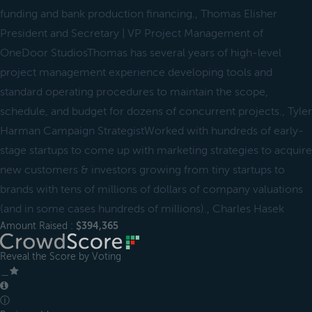
funding and bank production financing., Thomas Elisher
President and Secretary | VP Project Management of
OneDoor StudiosThomas has several years of high-level
project management experience developing tools and
standard operating procedures to maintain the scope,
schedule, and budget for dozens of concurrent projects., Tyler
Harman Campaign StrategistWorked with hundreds of early-
stage startups to come up with marketing strategies to acquire
new customers & investors growing from tiny startups to
brands with tens of millions of dollars of company valuations
(and in some cases hundreds of millions)., Charles Hasek
Amount Raised :
$394,365
Reveal the Score by Voting
＿
ⓘ