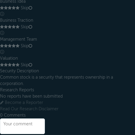
Business Idea
Skip
ⓘ
Business Traction
Skip
ⓘ
Management Team
Skip
ⓘ
Valuation
Skip
Security Description
Common stock is a security that represents ownership in a
corporation.
Research Reports
No reports have been submitted
Become a Reporter
Read Our Research Disclaimer
0
Comments