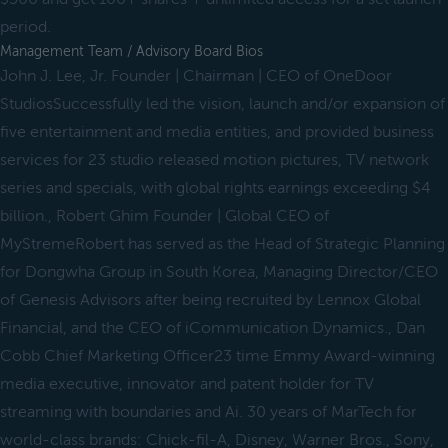
period.
Management Team / Advisory Board Bios
John J. Lee, Jr. Founder | Chairman | CEO of OneDoor
StudiosSuccessfully led the vision, launch and/or expansion of
five entertainment and media entities, and provided business
services for 23 studio released motion pictures, TV network
series and specials, with global rights earnings exceeding $4
billion., Robert Ghim Founder | Global CEO of
MyStremeRobert has served as the Head of Strategic Planning
for Dongwha Group in South Korea, Managing Director/CEO
of Genesis Advisors after being recruited by Lennox Global
Financial, and the CEO of iCommunication Dynamics., Dan
Cobb Chief Marketing Officer23 time Emmy Award-winning
media executive, innovator and patent holder for TV
streaming with boundaries and Ai. 30 years of MarTech for
world-class brands: Chick-fil-A, Disney, Warner Bros., Sony,