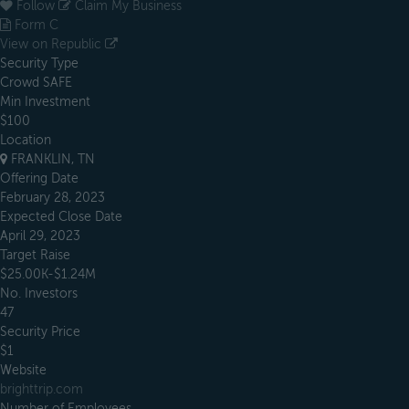
Follow
Claim My Business
Form C
View on Republic
Security Type
Crowd SAFE
Min Investment
$100
Location
FRANKLIN, TN
Offering Date
February 28, 2023
Expected Close Date
April 29, 2023
Target Raise
$25.00K-$1.24M
No. Investors
47
Security Price
$1
Website
brighttrip.com
Number of Employees