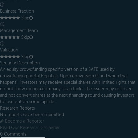
ⓘ
Business Traction
Skip
ⓘ
Management Team
Skip
ⓘ
Valuation
Skip
Security Description
An equity crowdfunding specific version of a SAFE used by
crowdfunding portal Republic. Upon conversion (if and when that
happens), investors may receive special shares with limited rights that
do not show up on a company’s cap table. The issuer may roll over
and not convert shares at the next financing round causing investors
to lose out on some upside.
Research Reports
No reports have been submitted
Become a Reporter
Read Our Research Disclaimer
0
Comments