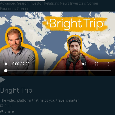
Advanced Search
Investor Relations
News
Investor's Corner
Founder's Corner
Bright Trip
The video platform that helps you travel smarter
Print
Share