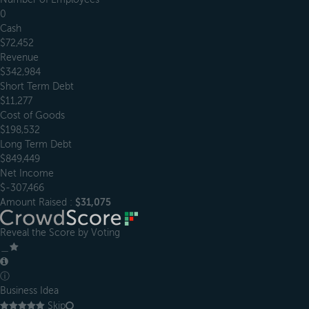
0
Cash
$72,452
Revenue
$342,984
Short Term Debt
$11,277
Cost of Goods
$198,532
Long Term Debt
$849,449
Net Income
$-307,466
Amount Raised :
$31,075
Reveal the Score by Voting
＿
ⓘ
Business Idea
Skip