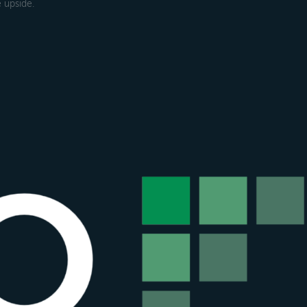
 upside.