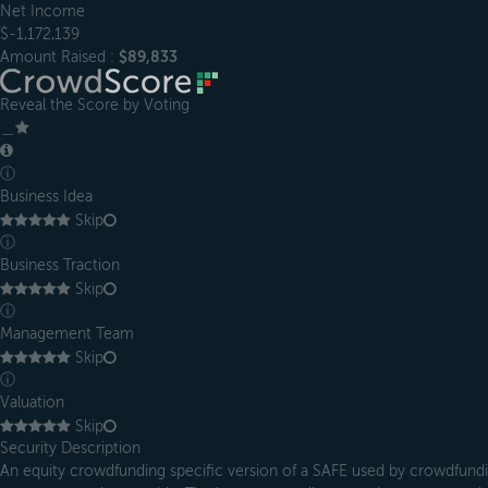
Net Income
$-1,172,139
Amount Raised :
$89,833
Reveal the Score by Voting
＿
ⓘ
Business Idea
Skip
ⓘ
Business Traction
Skip
ⓘ
Management Team
Skip
ⓘ
Valuation
Skip
Security Description
An equity crowdfunding specific version of a SAFE used by crowdfundin