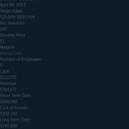
April 30, 2023
Target Raise
$25.00K-$500.00K
No. Investors
260
Security Price
$1
Website
thecru.com
Number of Employees
5
Cash
$222,773
Revenue
$704,477
Short Term Debt
$656,080
Cost of Goods
$302,392
Long Term Debt
$190,000