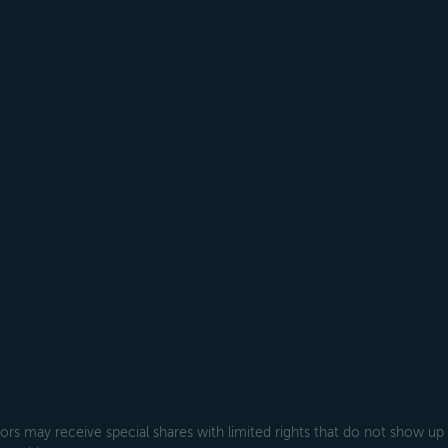
rs may receive special shares with limited rights that do not show up