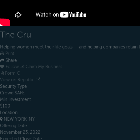
The Cru
Helping women meet their life goals — and helping companies retain
Print
Share
Follow
Claim My Business
Form C
View on Republic
Security Type
Crowd SAFE
Min Investment
$100
Location
NEW YORK, NY
Offering Date
November 23, 2022
Expected Close Date