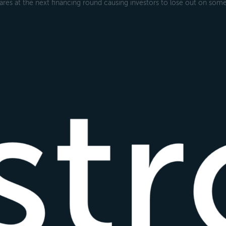
ares at the next financing round causing investors to lose out on some