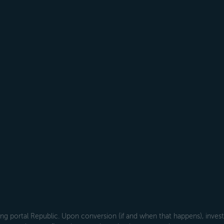
g portal Republic. Upon conversion (if and when that happens), investo