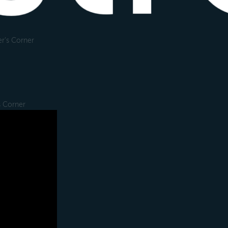
r's Corner
s Corner