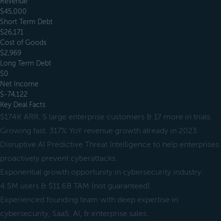
Revenue
$45,000
Short Term Debt
$26,171
Cost of Goods
$2,969
Long Term Debt
$0
Net Income
$-74,122
Key Deal Facts
$174K ARR. 5 large enterprise customers & 17 more in trials.
Growing fast. 317% YoY revenue growth already in 2023.
Disruptive AI Predictive Threat Intelligence to help enterprises
proactively prevent cyberattacks.
Exponential growth opportunity in cybersecurity industry:
4.5M users & $11.6B TAM (not guaranteed).
Experienced founding team with deep expertise in
cybersecurity, SaaS, AI, & enterprise sales.