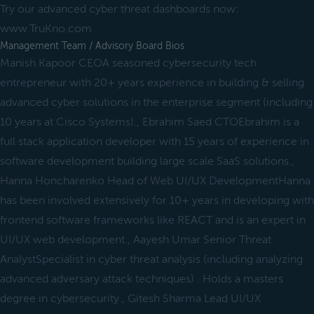
Try our advanced cyber threat dashboards now:
www.TruKno.com
Management Team / Advisory Board Bios
Manish Kapoor CEOA seasoned cybersecurity tech
entrepreneur with 20+ years experience in building & selling
advanced cyber solutions in the enterprise segment (including
10 years at Cisco Systems)., Ebrahim Saed CTOEbrahim is a
full stack application developer with 15 years of experience in
software development building large scale SaaS solutions.,
Hanna Honcharenko Head of Web UI/UX DevelopmentHanna
has been involved extensively for 10+ years in developing with
frontend software frameworks like REACT and is an expert in
UI/UX web development., Aayesh Umar Senior Threat
AnalystSpecialist in cyber threat analysis (including analyzing
advanced adversary attack techniques) . Holds a masters
degree in cybersecurity., Gitesh Sharma Lead UI/UX