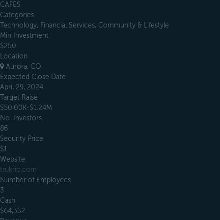
CAFES
Categories
Technology, Financial Services, Community & Lifestyle
Min Investment
$250
Location
Aurora, CO
Expected Close Date
April 29, 2024
Target Raise
$50.00K-$1.24M
No. Investors
86
Security Price
$1
Website
trukno.com
Number of Employees
3
Cash
$64,352