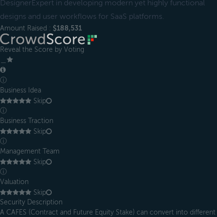
DesignerExpert in developing modern yet highly functional
designs and user workflows for SaaS platforms.
Amount Raised :
$188,531
Reveal the Score by Voting
＿
ⓘ
Business Idea
Skip
ⓘ
Business Traction
Skip
ⓘ
Management Team
Skip
ⓘ
Valuation
Skip
Security Description
A CAFES (Contract and Future Equity Stake) can convert into different