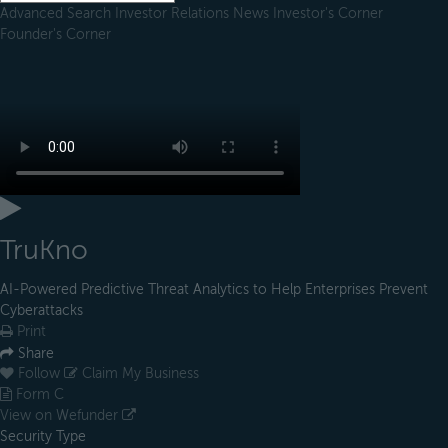
Advanced Search
Investor Relations
News
Investor's Corner
Founder's Corner
TruKno
AI-Powered Predictive Threat Analytics to Help Enterprises Prevent
Cyberattacks
Print
Share
Follow
Claim My Business
Form C
View on Wefunder
Security Type