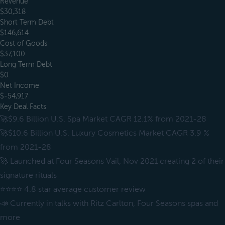
Revenue
$30,318
Short Term Debt
$146,614
Cost of Goods
$37,100
Long Term Debt
$0
Net Income
$-54,917
Key Deal Facts
🚀$9.6 Billion U.S. Spa Market CAGR 12.1% from 2021-28
🚀$10.6 Billion U.S. Luxury Cosmetics Market CAGR 3.9 %
from 2021-28
🚀 Launched at Four Seasons Vail, Nov 2021 creating 2 of their
signature rituals
⭐⭐⭐⭐ 4.8 star average customer review
📣 Currently in talks with Ritz Carlton, Four Seasons spas and
more