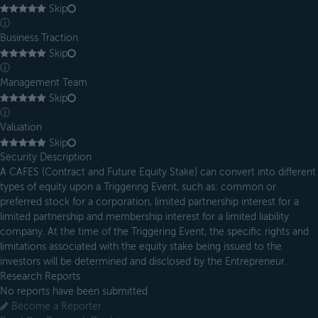
Skip
ⓘ
Business Traction
Skip
ⓘ
Management Team
Skip
ⓘ
Valuation
Skip
Security Description
A CAFES (Contract and Future Equity Stake) can convert into different
types of equity upon a Triggering Event, such as: common or
preferred stock for a corporation, limited partnership interest for a
limited partnership and membership interest for a limited liability
company. At the time of the Triggering Event, the specific rights and
limitations associated with the equity stake being issued to the
investors will be determined and disclosed by the Entrepreneur.
Research Reports
No reports have been submitted
Become a Reporter