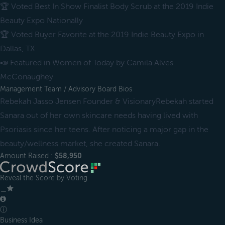
🏆 Voted Best In Show Finalist Body Scrub at the 2019 Indie
Beauty Expo Nationally
🏆 Voted Buyer Favorite at the 2019 Indie Beauty Expo in
Dallas, TX
📣 Featured in Women of Today by Camila Alves
McConaughey
Management Team / Advisory Board Bios
Rebekah Jasso Jensen Founder & VisionaryRebekah started
Sanara out of her own skincare needs having lived with
Psoriasis since her teens. After noticing a major gap in the
beauty/wellness market, she created Sanara.
Amount Raised :
$58,950
Reveal the Score by Voting
＿
ⓘ
Business Idea