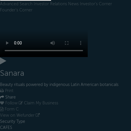
Advanced Search
Investor Relations
News
Investor's Corner
Founder's Corner
Sanara
Beauty rituals powered by indigenous Latin American botanicals
Print
Share
Follow
Claim My Business
Form C
View on Wefunder
Security Type
CAFES