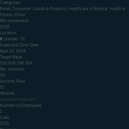
Categories
Retail, Consumer Goods & Products, Healthcare & Medical, Health &
Fitness, Other
Min Investment
$100
Location
Leander, TX
Expected Close Date
April 29, 2024
Target Raise
$50.00K-$90.30K
No. Investors
34
Security Price
$1
Website
sanaraskincare.com
Number of Employees
1
Cash
$725