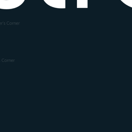
r's Corner
s Corner