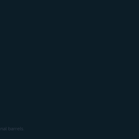
al barrels.