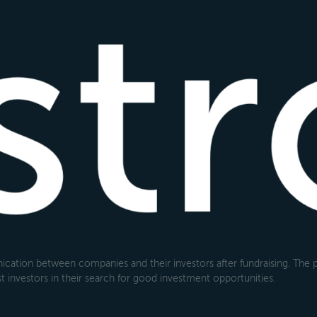
cation between companies and their investors after fundraising. The pl
 investors in their search for good investment opportunities.