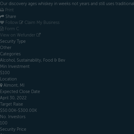
Our discovery ages whiskey in weeks not years and still uses traditiona
Print
Share
Follow
Claim My Business
Form C
View on Wefunder
Security Type
Other
Categories
Alcohol, Sustainability, Food & Bev
Min Investment
$100
Location
Almont, MI
Expected Close Date
April 30, 2022
Target Raise
$50.00K-$300.00K
No. Investors
100
Security Price