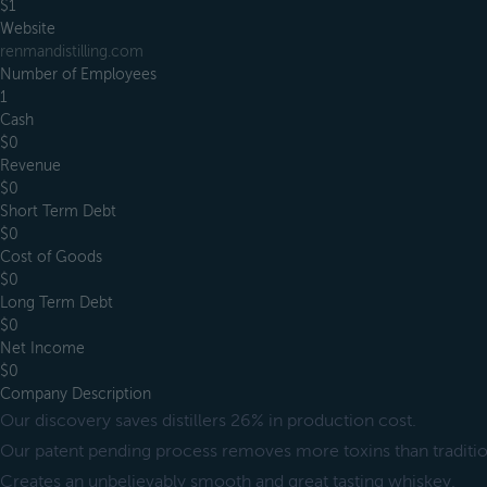
$1
Website
renmandistilling.com
Number of Employees
1
Cash
$0
Revenue
$0
Short Term Debt
$0
Cost of Goods
$0
Long Term Debt
$0
Net Income
$0
Company Description
Our discovery saves distillers 26% in production cost.
Our patent pending process removes more toxins than tradition
Creates an unbelievably smooth and great tasting whiskey.