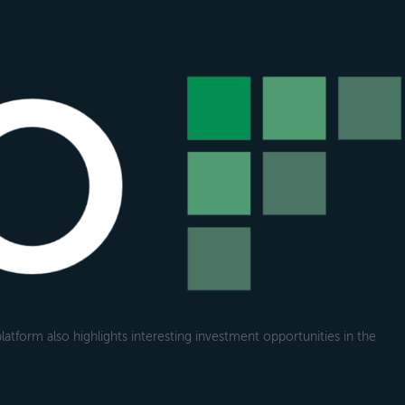
atform also highlights interesting investment opportunities in the