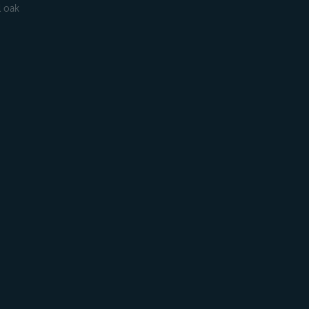
l oak