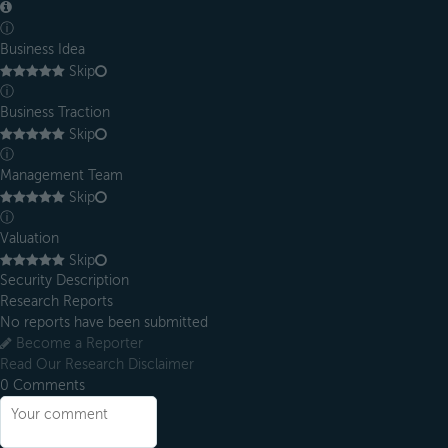
ⓘ
Business Idea
Skip
ⓘ
Business Traction
Skip
ⓘ
Management Team
Skip
ⓘ
Valuation
Skip
Security Description
Research Reports
No reports have been submitted
Become a Reporter
Read Our Research Disclaimer
0
Comments