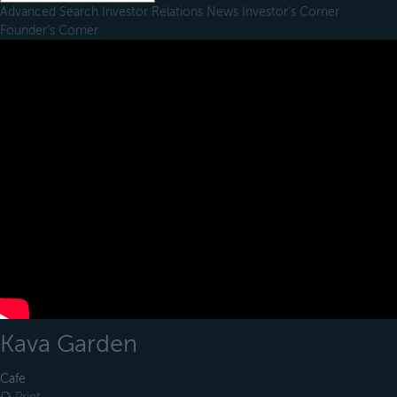
Advanced Search
Investor Relations
News
Investor's Corner
Founder's Corner
Kava Garden
Cafe