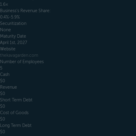
1.6×
Business’s Revenue Share:
0.4%-5.9%
Securitization
None
Maturity Date
April 1st, 2027
Website
thekavagarden.com
Number of Employees
5
Cash
$0
Revenue
$0
Short Term Debt
$0
Cost of Goods
$0
Long Term Debt
$0