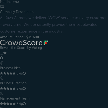
Net Income
$0
Company Description
At Kava Garden, we deliver "WOW" service to every customer
- every time! We consistently provide the most elevated
customer experience in the industry.
Amount Raised :
$31,600
Reveal the Score by Voting
＿
ⓘ
Business Idea
Skip
ⓘ
Business Traction
Skip
ⓘ
Management Team
Skip