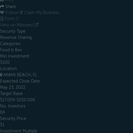
Print
Share
Follow
Claim My Business
Form C
View on Mainvest
Security Type
Revenue Sharing
Categories
Food & Bev
Min Investment
$100
Location
MIAMI BEACH, FL
Expected Close Date
May 23, 2022
Target Raise
$17.00K-$250.00K
No. Investors
69
Security Price
$1
Investment Multiple