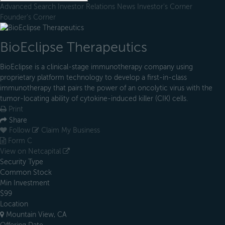
Advanced Search
Investor Relations
News
Investor's Corner
Founder's Corner
BioEclipse Therapeutics
BioEclipse is a clinical-stage immunotherapy company using
proprietary platform technology to develop a first-in-class
immunotherapy that pairs the power of an oncolytic virus with the
tumor-locating ability of cytokine-induced killer (CIK) cells.
Print
Share
Follow
Claim My Business
Form C
View on Netcapital
Security Type
Common Stock
Min Investment
$99
Location
Mountain View, CA