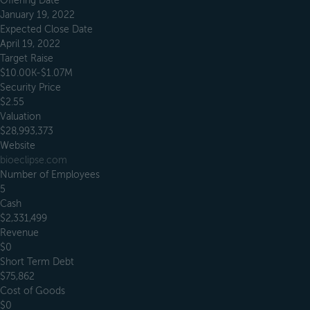
Offering Date
January 19, 2022
Expected Close Date
April 19, 2022
Target Raise
$10.00K-$1.07M
Security Price
$2.55
Valuation
$28,993,373
Website
bioeclipse.com
Number of Employees
5
Cash
$2,331,499
Revenue
$0
Short Term Debt
$75,862
Cost of Goods
$0