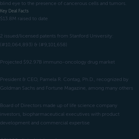
blind eye to the presence of cancerous cells and tumors.
Key Deal Facts
$13.8M raised to date
2 issued/licensed patents from Stanford University:
(#10,064,893) & (#9,101,658)
Projected $92.97B immuno-oncology drug market
President & CEO, Pamela R. Contag, Ph.D., recognized by
Goldman Sachs and Fortune Magazine, among many others
Board of Directors made up of life science company
investors, biopharmaceutical executives with product
development and commercial expertise