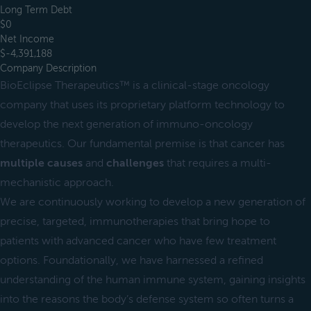
Long Term Debt
$0
Net Income
$-4,391,188
Company Description
BioEclipse Therapeutics™ is a clinical-stage oncology
company that uses its proprietary platform technology to
develop the next generation of immuno-oncology
therapeutics. Our fundamental premise is that cancer has
multiple causes
and
challenges
that requires a multi-
mechanistic approach.
We are continuously working to develop a new generation of
precise, targeted, immunotherapies that bring hope to
patients with advanced cancer who have few treatment
options. Foundationally, we have harnessed a refined
understanding of the human immune system, gaining insights
into the reasons the body’s defense system so often turns a