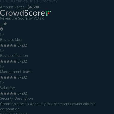
CRX100 clinical trials underway
Amount Raised :
$6,390
Reveal the Score by Voting
＿
ⓘ
Business Idea
Skip
ⓘ
Business Traction
Skip
ⓘ
Management Team
Skip
ⓘ
Valuation
Skip
Security Description
Common stock is a security that represents ownership in a
corporation.