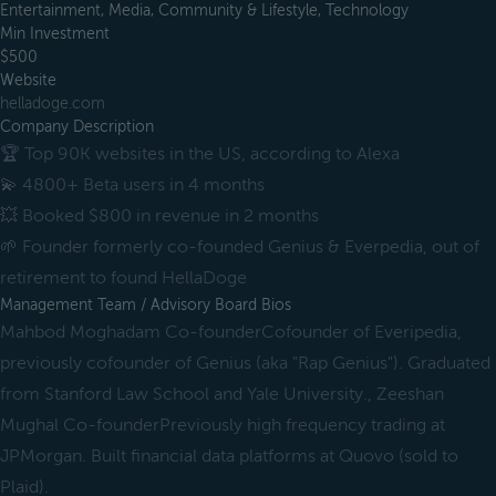
Entertainment, Media, Community & Lifestyle, Technology
Min Investment
$500
Website
helladoge.com
Company Description
🏆 Top 90K websites in the US, according to Alexa
💫 4800+ Beta users in 4 months
💥 Booked $800 in revenue in 2 months
🌱 Founder formerly co-founded Genius & Everpedia, out of
retirement to found HellaDoge
Management Team / Advisory Board Bios
Mahbod Moghadam Co-founderCofounder of Everipedia,
previously cofounder of Genius (aka "Rap Genius"). Graduated
from Stanford Law School and Yale University., Zeeshan
Mughal Co-founderPreviously high frequency trading at
JPMorgan. Built financial data platforms at Quovo (sold to
Plaid).