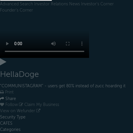
Advanced Search
Investor Relations
News
Investor's Corner
Founder's Corner
HellaDoge
“COMMUNISTAGRAM” - users get 80% instead of zucc hoarding it
Print
Share
Follow
Claim My Business
View on Wefunder
Security Type
CAFES
Categories