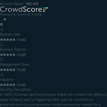
Amount Raised :
$62,650
Reveal the Score by Voting
＿
ⓘ
Business Idea
Skip
ⓘ
Business Traction
Skip
ⓘ
Management Team
Skip
ⓘ
Valuation
Skip
Security Description
A CAFES (Contract and Future Equity Stake) can convert into different
types of equity upon a Triggering Event, such as: common or
preferred stock for a corporation, limited partnership interest for a