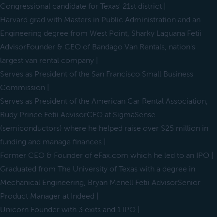
Congressional candidate for Texas' 21st district |
Harvard grad with Masters in Public Administration and an
Engineering degree from West Point, Sharky Laguana Fetii
AdvisorFounder & CEO of Bandago Van Rentals, nation's
largest van rental company |
Serves as President of the San Francisco Small Business
Commission |
Serves as President of the American Car Rental Association,
Rudy Prince Fetii AdvisorCFO at SigmaSense
(semiconductors) where he helped raise over $25 million in
funding and manage finances |
Former CEO & Founder of eFax.com which he led to an IPO |
Graduated from The University of Texas with a degree in
Mechanical Engineering, Bryan Menell Fetii AdvisorSenior
Product Manager at Indeed |
Unicorn Founder with 3 exits and 1 IPO |