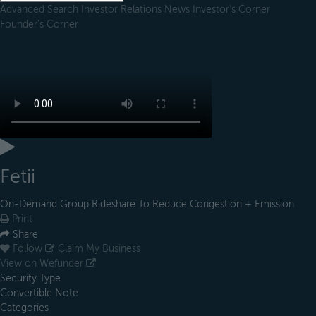
Advanced Search
Investor Relations
News
Investor's Corner
Founder's Corner
Fetii
On-Demand Group Rideshare To Reduce Congestion + Emission
Print
Share
Follow
Claim My Business
View on Wefunder
Security Type
Convertible Note
Categories