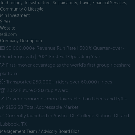
Technology, Infrastructure, Sustainability, Travel, Financial Services,
Community & Lifestyle
Min Investment
$250
Website
fetii.com
Company Description
💵 $3,000,000+ Revenue Run Rate | 300% Quarter-over-
Quarter growth | 2021 First Full Operating Year
🚀 First-mover advantage as the world's first group rideshare
platform
💥 Transported 250,000+ riders over 60,000+ rides
🏆 2022 Future 5 Startup Award
📌 Driver economics more favorable than Uber's and Lyft's
💰 $136.5B Total Addressable Market
✅ Currently launched in Austin, TX; College Station, TX; and
Lubbock, TX
Management Team / Advisory Board Bios