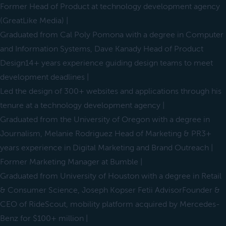
Former Head of Product at technology development agency
(GreatLike Media) |
Graduated from Cal Poly Pomona with a degree in Computer
and Information Systems, Dave Kanady Head of Product
Design14+ years experience guiding design teams to meet
development deadlines |
Led the design of 300+ websites and applications through his
tenure at a technology development agency |
Graduated from the University of Oregon with a degree in
Journalism, Melanie Rodriguez Head of Marketing & PR3+
years experience in Digital Marketing and Brand Outreach |
Former Marketing Manager at Bumble |
Graduated from University of Houston with a degree in Retail
& Consumer Science, Joseph Kopser Fetii AdvisorFounder &
CEO of RideScout, mobility platform acquired by Mercedes-
Benz for $100+ million |