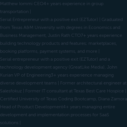
Matthew Iommi CEO4+ years experience in group
transportation |
Serial Entrepreneur with a positive exit (EZTutor) | Graduated
from Texas A&M University with degrees in Economics and
Business Management, Justin Rath CTO7+ years experience
building technology products and features; marketplaces,
booking platforms, payment systems, and more |
Serial entrepreneur with a positive exit (EZTutor) and a
technology development agency (GreatLike Media), John
Kurian VP of Engineering3+ years experience managing
diverse development teams | Former architectural engineer at
Salesfokuz | Former IT consultant at Texas Best Care Hospice |
Certified University of Texas Coding Bootcamp, Diana Zamora
Head of Product Development4+ years managing entire
development and implementation processes for SaaS
solutions |