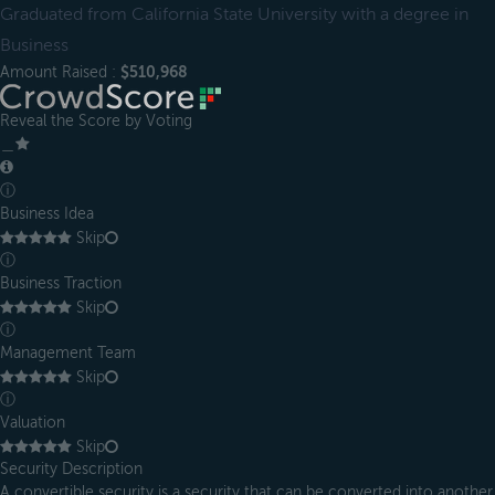
Graduated from California State University with a degree in
Business
Amount Raised :
$510,968
Reveal the Score by Voting
＿
ⓘ
Business Idea
Skip
ⓘ
Business Traction
Skip
ⓘ
Management Team
Skip
ⓘ
Valuation
Skip
Security Description
A convertible security is a security that can be converted into another