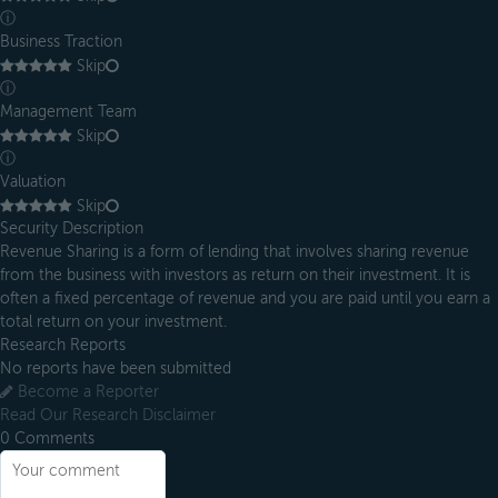
ⓘ
Business Traction
Skip
ⓘ
Management Team
Skip
ⓘ
Valuation
Skip
Security Description
Revenue Sharing is a form of lending that involves sharing revenue
from the business with investors as return on their investment. It is
often a fixed percentage of revenue and you are paid until you earn a
total return on your investment.
Research Reports
No reports have been submitted
Become a Reporter
Read Our Research Disclaimer
0
Comments