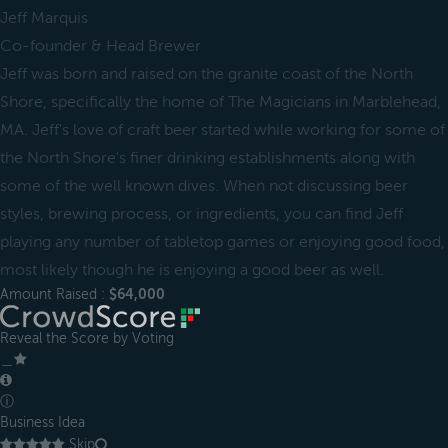
Jeff Marquis
Co-founder & Head Brewer
Jeff was born and raised on the granite coast of the North
Shore, specifically the home of The Magicians in Marblehead,
MA. Jeff's love of craft beer started while working for some of
the North Shore's finer drinking establishments along with
some of the well known dives. When not discussing beer
styles, brewing process, or ingredients, you can find Jeff
playing any number of tabletop games or enjoying good food,
most likely though he is enjoying a good beer as well.
Amount Raised :
$64,000
Reveal the Score by Voting
＿
ⓘ
Business Idea
Skip