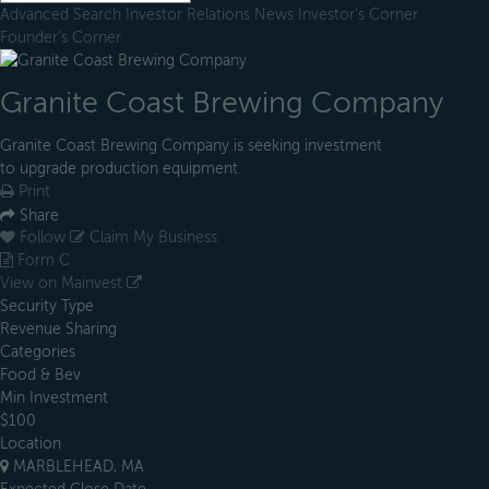
Advanced Search
Investor Relations
News
Investor's Corner
Founder's Corner
Granite Coast Brewing Company
Granite Coast Brewing Company is seeking investment
to upgrade production equipment.
Print
Share
Follow
Claim My Business
Form C
View on Mainvest
Security Type
Revenue Sharing
Categories
Food & Bev
Min Investment
$100
Location
MARBLEHEAD, MA