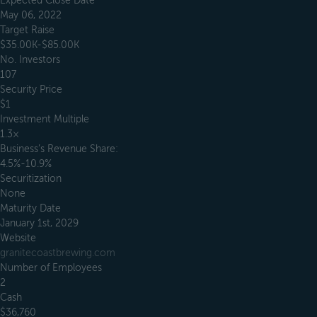
Expected Close Date
May 06, 2022
Target Raise
$35.00K-$85.00K
No. Investors
107
Security Price
$1
Investment Multiple
1.3×
Business’s Revenue Share:
4.5%-10.9%
Securitization
None
Maturity Date
January 1st, 2029
Website
granitecoastbrewing.com
Number of Employees
2
Cash
$36,760