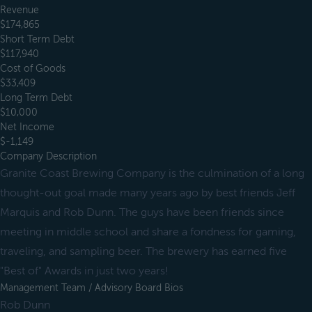
Revenue
$174,865
Short Term Debt
$117,940
Cost of Goods
$33,409
Long Term Debt
$10,000
Net Income
$-1,149
Company Description
Granite Coast Brewing Company is the culmination of a long
thought-out goal made many years ago by best friends Jeff
Marquis and Rob Dunn. The guys have been friends since
meeting in middle school and share a fondness for gaming,
traveling, and sampling beer. The brewery has earned five
"Best of" Awards in just two years!
Management Team / Advisory Board Bios
Rob Dunn