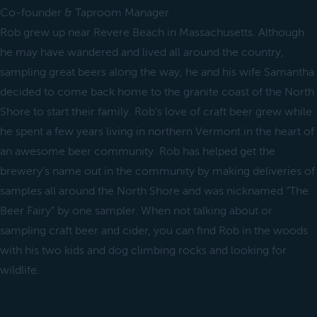
Co-founder & Taproom Manager
Rob grew up near Revere Beach in Massachusetts. Although
he may have wandered and lived all around the country,
sampling great beers along the way, he and his wife Samantha
decided to come back home to the granite coast of the North
Shore to start their family. Rob's love of craft beer grew while
he spent a few years living in northern Vermont in the heart of
an awesome beer community. Rob has helped get the
brewery's name out in the community by making deliveries of
samples all around the North Shore and was nicknamed “The
Beer Fairy” by one sampler. When not talking about or
sampling craft beer and cider, you can find Rob in the woods
with his two kids and dog climbing rocks and looking for
wildlife.