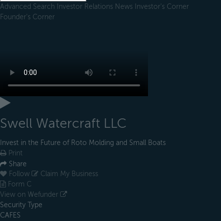
Advanced Search
Investor Relations
News
Investor's Corner
Founder's Corner
Swell Watercraft LLC
Invest in the Future of Roto Molding and Small Boats
Print
Share
Follow
Claim My Business
Form C
View on Wefunder
Security Type
CAFES