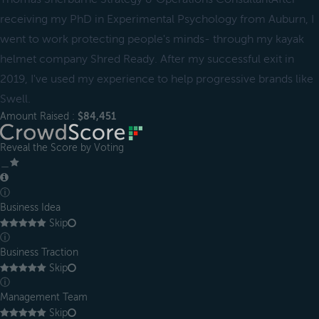
receiving my PhD in Experimental Psychology from Auburn, I
went to work protecting people's minds- through my kayak
helmet company Shred Ready. After my successful exit in
2019, I've used my experience to help progressive brands like
Swell.
Amount Raised :
$84,451
Reveal the Score by Voting
＿
ⓘ
Business Idea
Skip
ⓘ
Business Traction
Skip
ⓘ
Management Team
Skip