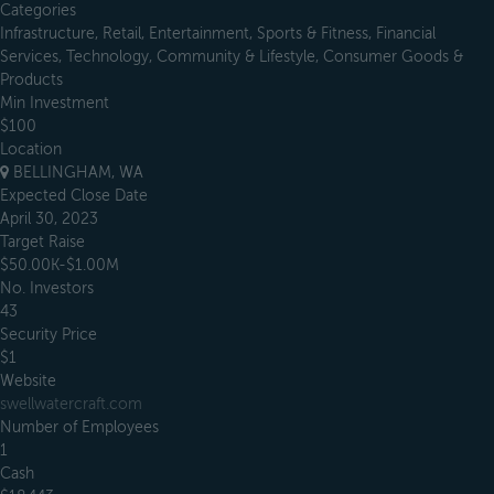
Categories
Infrastructure, Retail, Entertainment, Sports & Fitness, Financial
Services, Technology, Community & Lifestyle, Consumer Goods &
Products
Min Investment
$100
Location
BELLINGHAM, WA
Expected Close Date
April 30, 2023
Target Raise
$50.00K-$1.00M
No. Investors
43
Security Price
$1
Website
swellwatercraft.com
Number of Employees
1
Cash