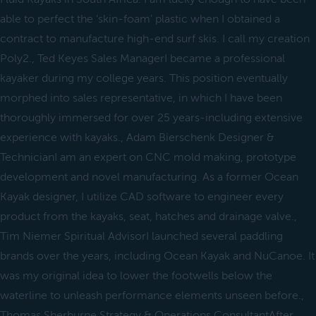
able to perfect the ‘skin-foam’ plastic when I obtained a
contract to manufacture high-end surf skis. I call my creation
Poly2., Ted Keyes Sales ManagerI became a professional
kayaker during my college years. This position eventually
morphed into sales representative, in which I have been
thoroughly immersed for over 25 years-including extensive
experience with kayaks., Adam Bierschenk Designer &
TechnicianI am an expert on CNC mold making, prototype
development and novel manufacturing. As a former Ocean
Kayak designer, I utilize CAD software to engineer every
product from the kayaks, seat, hatches and drainage valve.,
Tim Niemer Spiritual AdvisorI launched several paddling
brands over the years, including Ocean Kayak and NuCanoe. It
was my original idea to lower the footwells below the
waterline to unleash performance elements unseen before.,
Thomas Sherburne Strategy & Operations ConsultantAfter