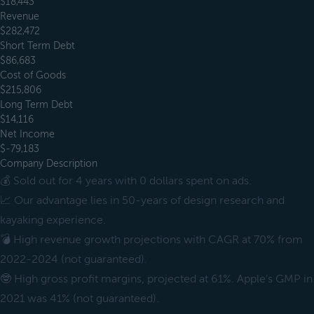
$18,443
Revenue
$282,472
Short Term Debt
$86,683
Cost of Goods
$215,806
Long Term Debt
$14,116
Net Income
$-79,183
Company Description
💰 Sold out for 4 years with 0 dollars spent on ads.
📈 Our advantage lies in 50-years of design research and
kayaking experience.
💣 High revenue growth projections with CAGR at 70% from
2022-2024 (not guaranteed).
🤓 High gross profit margins, projected at 61%. Apple’s GMP in
2021 was 41% (not guaranteed).