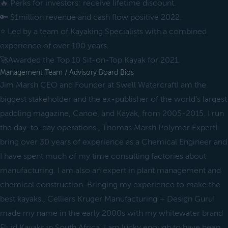
🔥 Perks for investors: receive lifetime discount.
🔑 $1million revenue and cash flow positive 2022.
⭐️ Led by a team of Kayaking Specialists with a combined
experience of over 100 years.
🚀Awarded the Top 10 Sit-on-Top Kayak for 2021.
Management Team / Advisory Board Bios
Jim Marsh CEO and Founder at Swell WatercraftI am the
biggest stakeholder and the ex-publisher of the world’s largest
paddling magazine, Canoe, and Kayak, from 2005-2015. I run
the day-to-day operations., Thomas Marsh Polymer ExpertI
bring over 30 years of experience as a Chemical Engineer and
I have spent much of my time consulting factories about
manufacturing. I am also an expert in plant management and
chemical construction. Bringing my experience to make the
best kayaks., Celliers Kruger Manufacturing + Design GuruI
made my name in the early 2000s with my whitewater brand
Fluid Kayaks in South Africa. I am lucky enough to have been