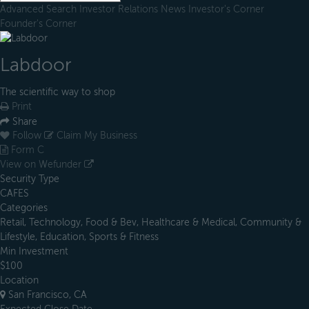
Advanced Search
Investor Relations
News
Investor's Corner
Founder's Corner
Labdoor
The scientific way to shop
Print
Share
Follow
Claim My Business
Form C
View on Wefunder
Security Type
CAFES
Categories
Retail, Technology, Food & Bev, Healthcare & Medical, Community &
Lifestyle, Education, Sports & Fitness
Min Investment
$100
Location
San Francisco, CA