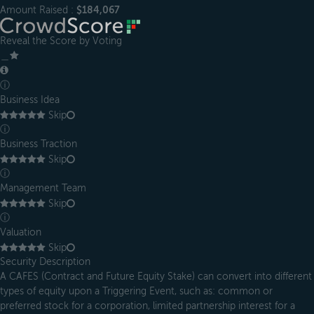
Amount Raised :
$184,067
Reveal the Score by Voting
＿
ⓘ
Business Idea
Skip
ⓘ
Business Traction
Skip
ⓘ
Management Team
Skip
ⓘ
Valuation
Skip
Security Description
A CAFES (Contract and Future Equity Stake) can convert into different
types of equity upon a Triggering Event, such as: common or
preferred stock for a corporation, limited partnership interest for a