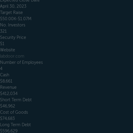
Expected Close Date
April 30, 2023
Target Raise
$50.00K-$1.07M
No. Investors
321
Security Price
$1
Website
labdoor.com
Number of Employees
4
Cash
$8,661
Revenue
$412,034
Short Term Debt
$46,962
Cost of Goods
$74,683
Long Term Debt
$596,629