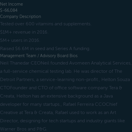
Net Income
$-66,084
Company Description
Tested over 600 vitamins and supplements.
$1M+ revenue in 2016.
5M+ users in 2016.
Raised $6.6M in seed and Series A funding.
Management Team / Advisory Board Bios
Neil Thanedar CEONeil founded Avomeen Analytical Services,
a full-service chemical testing lab. He was director of The
Detroit Partners, a service-learning non-profit., Helton Souza
CTOFounder and CTO of office software company Tera &
Creata, Helton has an extensive background as a Java
developer for many startups., Rafael Ferreira CCOChief
Creative at Tera & Creata, Rafael used to work as an Art
Director, designing for tech startups and industry giants like
Warner Bros and P&G.