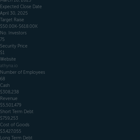
March 10, 2023
Expected Close Date
April 30, 2025
Target Raise
$50.00K-$618.00K
No. Investors
75
Security Price
$1
Website
athyna.io
Number of Employees
68
Cash
$308,238
Revenue
$5,501,479
Short Term Debt
$759,253
Cost of Goods
$3,427,055
Long Term Debt