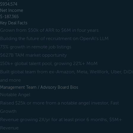
$934,574
Net Income
$-187,365
Key Deal Facts
Grown from $50k of ARR to $6M in four years
Building the future of recruitment on OpenAI's LLM
73% growth in remote job listings
$627B TAM market opportunity
150k+ global talent pool, growing 22%+ MoM
Built global team from ex-Amazon, Meta, WeWork, Uber, DiDi
and more
Management Team / Advisory Board Bios
Notable Angel
Raised $25k or more from a notable angel investor, Fast
Growth
Revenue growing 2X/yr for at least prior 6 months, $5M+
Revenue