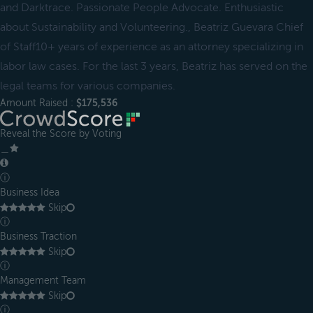
and Darktrace. Passionate People Advocate. Enthusiastic
about Sustainability and Volunteering., Beatriz Guevara Chief
of Staff10+ years of experience as an attorney specializing in
labor law cases. For the last 3 years, Beatriz has served on the
legal teams for various companies.
Amount Raised :
$175,536
Reveal the Score by Voting
＿
ⓘ
Business Idea
Skip
ⓘ
Business Traction
Skip
ⓘ
Management Team
Skip
ⓘ