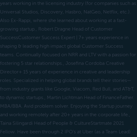
years working in the licensing industry (for companies such as
Universal Studios, Discovery, Hasbro, NatGeo, Netflix, etc.).
Also Ex-Rappi, where she learned about working at a fast-
growing startup., Robert Dragne Head of Customer
SuccessCustomer Success Expert | 7+ years experience in
shaping & leading high impact global Customer Success
teams. Continually focused on NRR and LTV with a passion for
fostering 5 star relationships., Josefina Cordoba Creative
Director+ 15 years of experience in creative and leadership
roles. Specialized in helping global brands tell their stories—
from industry giants like Google, Viacom, Red Bull, and AT&T,
to dynamic startups., Martin Lichtman Head of FinanceFather.
MBA/BBA. Avid problem solver. Enjoying the Startup journey
and working remotely after 20+ years in the corporate life.,
Taina Silingardi Head of People & CultureStartmate 2021
Fellow. Have been through 2 IPO’s at Uber (as a Team Lead)