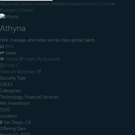
Advanced Search
Investor Relations
News
Investor's Corner
Founder's Corner
Athyna
Hire, manage, and retain world-class global talent
Print
Share
Follow
Claim My Business
Form C
View on Wefunder
Security Type
CAFES
Categories
Technology, Financial Services
Min Investment
$100
Location
San Diego, CA
Offering Date