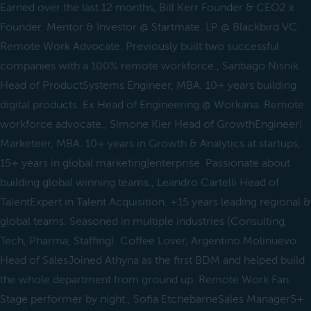
Earned over the last 12 months, Bill Kerr Founder & CEO2 x
Founder. Mentor & Investor @ Startmate. LP @ Blackbird VC.
Remote Work Advocate. Previously built two successful
companies with a 100% remote workforce., Santiago Nisnik
Head of ProductSystems Engineer, MBA. 10+ years building
digital products. Ex Head of Engineering @ Workana. Remote
workforce advocate., Simone Kier Head of GrowthEngineer|
Marketeer, MBA. 10+ years in Growth & Analytics at startups,
15+ years in global marketing|enterprise. Passionate about
building global winning teams., Leandro Cartelli Head of
TalentExpert in Talent Acquisition. +15 years leading regional &
global teams. Seasoned in multiple industries (Consulting,
Tech, Pharma, Staffing). Coffee Lover, Argentino Molinuevo
Head of SalesJoined Athyna as the first BDM and helped build
the whole department from ground up. Remote Work Fan.
Stage performer by night., Sofia EtchebarneSales Manager5+