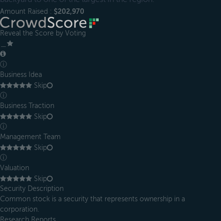
Amount Raised :
$202,970
Reveal the Score by Voting
＿
ⓘ
Business Idea
Skip
ⓘ
Business Traction
Skip
ⓘ
Management Team
Skip
ⓘ
Valuation
Skip
Security Description
Common stock is a security that represents ownership in a
corporation.
Research Reports