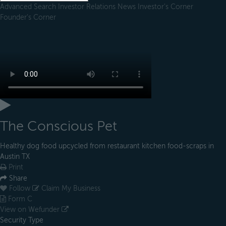
Advanced Search
Investor Relations
News
Investor's Corner
Founder's Corner
The Conscious Pet
Healthy dog food upcycled from restaurant kitchen food-scraps in
Austin TX
Print
Share
Follow
Claim My Business
Form C
View on Wefunder
Security Type