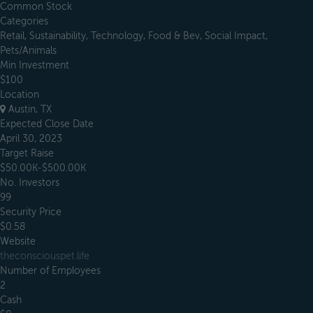
Common Stock
Categories
Retail, Sustainability, Technology, Food & Bev, Social Impact,
Pets/Animals
Min Investment
$100
Location
Austin, TX
Expected Close Date
April 30, 2023
Target Raise
$50.00K-$500.00K
No. Investors
99
Security Price
$0.58
Website
theconsciouspet.life
Number of Employees
2
Cash