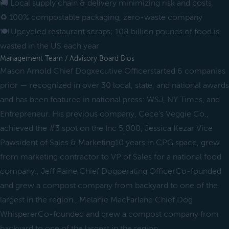
🚚 Local supply chain & delivery minimizing risk and costs
♻️ 100% compostable packaging, zero-waste company
🍽 Upcycled restaurant scraps; 108 billion pounds of food is
wasted in the US each year
Management Team / Advisory Board Bios
Mason Arnold Chief Dogxecutive Officerstarted 6 companies
prior — recognized in over 30 local, state, and national awards
and has been featured in national press: WSJ, NY Times, and
Entrepreneur. His previous company, Cece’s Veggie Co.,
achieved the #3 spot on the Inc 5,000, Jessica Kezar Vice
Pawsident of Sales & Marketing10 years in CPG space, grew
from marketing contractor to VP of Sales for a national food
company., Jeff Paine Chief Dogperating OfficerCo-founded
and grew a compost company from backyard to one of the
largest in the region., Melanie MacFarlane Chief Dog
WhispererCo-founded and grew a compost company from
backyard to one of the largest in the region.