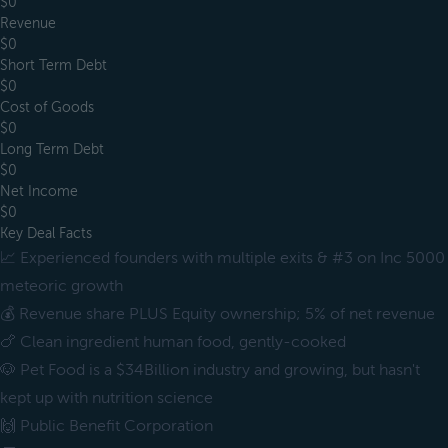
$0
Revenue
$0
Short Term Debt
$0
Cost of Goods
$0
Long Term Debt
$0
Net Income
$0
Key Deal Facts
📈 Experienced founders with multiple exits & #3 on Inc 5000
meteoric growth
💰 Revenue share PLUS Equity ownership; 5% of net revenue
🍗 Clean ingredient human food, gently-cooked
🐶 Pet Food is a $34Billion industry and growing, but hasn't
kept up with nutrition science
🙌 Public Benefit Corporation