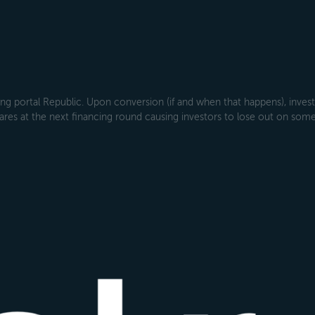
g portal Republic. Upon conversion (if and when that happens), investo
ares at the next financing round causing investors to lose out on some