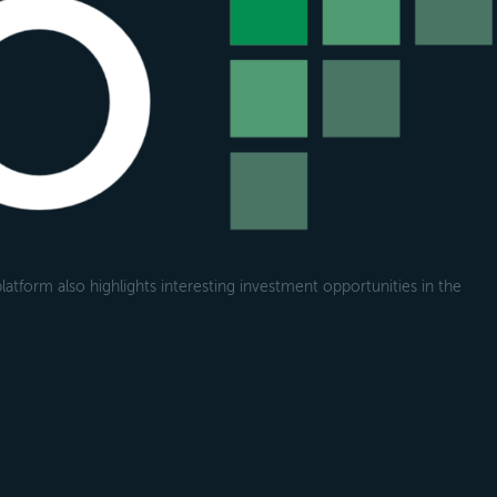
atform also highlights interesting investment opportunities in the