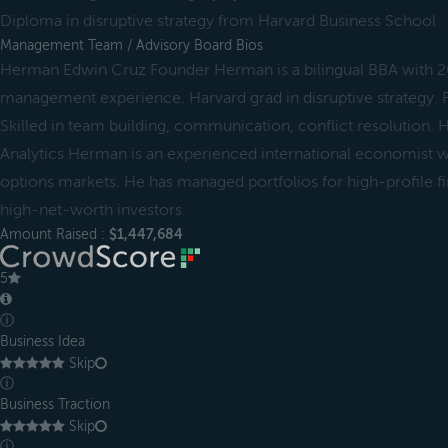
Diploma in disruptive strategy from Harvard Business School
Management Team / Advisory Board Bios
Herman Edwin Cruz Founder Herman is a bilingual BBA with 20
management experience. Harvard grad in disruptive strategy.
Skilled in team building, communication, conflict resolution.
Analytics Herman is an experienced international economist wi
options markets. He has managed portfolios for high-profile fin
high-net-worth investors.
Amount Raised :
$1,447,684
5
ⓘ
Business Idea
Skip
ⓘ
Business Traction
Skip
ⓘ