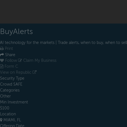
BuyAlerts
AI technology for the markets | Trade alerts, when to buy, when to sell
Print
Share
Follow
Claim My Business
Form C
View on Republic
Security Type
Crowd SAFE
Categories
Other
Min Investment
$100
Location
MIAMI, FL
Offering Date