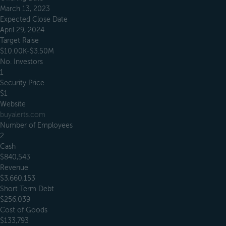
March 13, 2023
Expected Close Date
April 29, 2024
Target Raise
$10.00K-$3.50M
No. Investors
1
Security Price
$1
Website
buyalerts.com
Number of Employees
2
Cash
$840,543
Revenue
$3,660,153
Short Term Debt
$256,039
Cost of Goods
$133,793