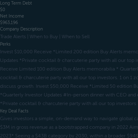
Long Term Debt
$0
Net Income
$963,196
Company Description
Trade Alerts | When to Buy | When to Sell
Perks
Invest $10,000 Receive *Limited 200 edition Buy Alerts memor
Updates *Private cocktail & charcuterie party with all our top 
Receive Limited 100 edition Buy Alerts memorabilia * Quarterl
cocktail & charcuterie party with all our top investors. 1 on 1
discuss growth. Invest $50,000 Receive *Limited 50 edition B
*Quarterly Investor Updates #In-person dinner with CEO and ex
*Private cocktail & charcuterie party with all our top investors
Key Deal Facts
Gives investors a simple, on-demand way to navigate global c
$3M in gross revenue as a bootstrapped company in 2022 Ai
2023* Seeing a $43B category by 2030, within a broader $94