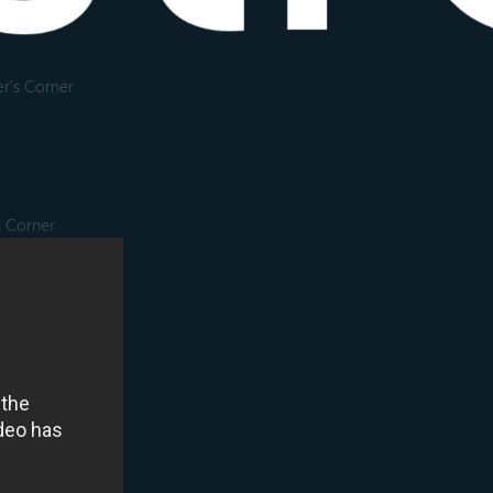
r's Corner
s Corner