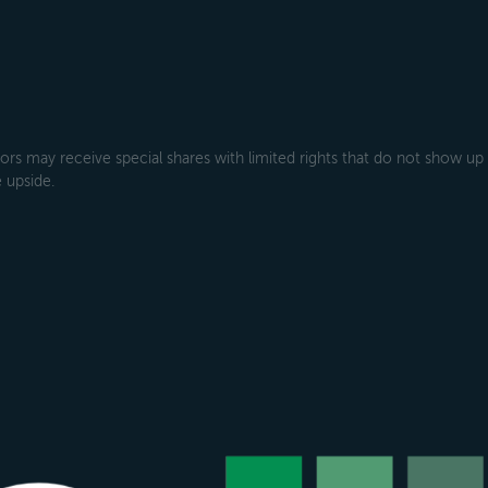
rs may receive special shares with limited rights that do not show up
 upside.