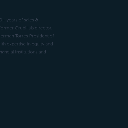
+ years of sales &
 Former GrubHub director.
 Herman Torres President of
th expertise in equity and
ancial institutions and