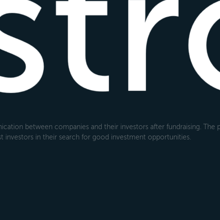
cation between companies and their investors after fundraising. The pl
 investors in their search for good investment opportunities.