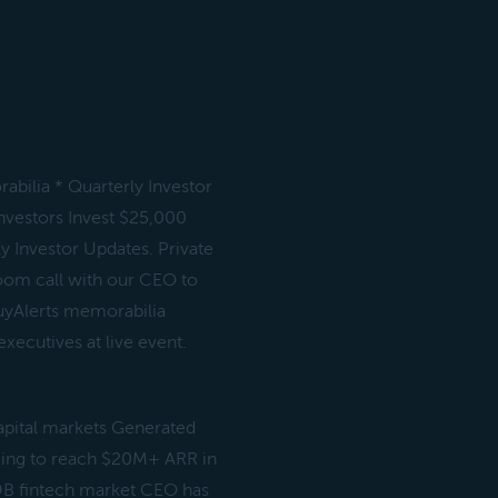
abilia * Quarterly Investor
investors Invest $25,000
y Investor Updates. Private
 zoom call with our CEO to
uyAlerts memorabilia
ecutives at live event.
apital markets Generated
ming to reach $20M+ ARR in
9B fintech market CEO has