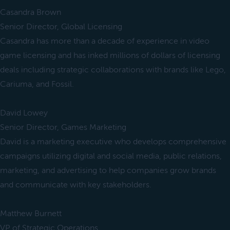
Casandra Brown
Senior Director, Global Licensing
Casandra has more than a decade of experience in video
game licensing and has inked millions of dollars of licensing
deals including strategic collaborations with brands like Lego,
Cariuma, and Fossil.
David Lowey
Senior Director, Games Marketing
David is a marketing executive who develops comprehensive
campaigns utilizing digital and social media, public relations,
marketing, and advertising to help companies grow brands
and communicate with key stakeholders.
Matthew Burnett
VP of Strategic Operations