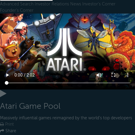
Advanced Search
Investor Relations
News
Investor's Corner
Founder's Corner
Atari Game Pool
Massively influential games reimagined by the world's top developers
Print
Share