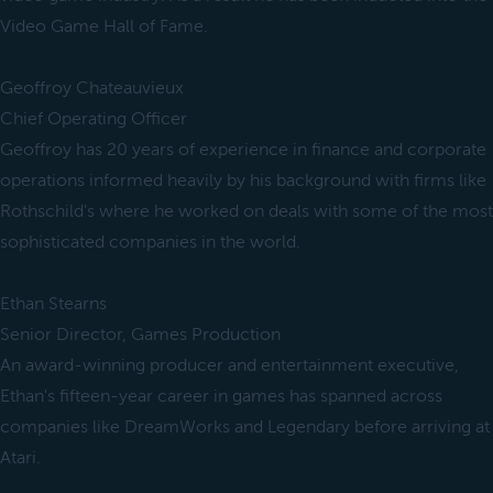
Video Game Hall of Fame.
Geoffroy Chateauvieux
Chief Operating Officer
Geoffroy has 20 years of experience in finance and corporate
operations informed heavily by his background with firms like
Rothschild's where he worked on deals with some of the most
sophisticated companies in the world.
Ethan Stearns
Senior Director, Games Production
An award-winning producer and entertainment executive,
Ethan's fifteen-year career in games has spanned across
companies like DreamWorks and Legendary before arriving at
Atari.