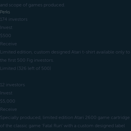
and scope of games produced.
Perks
174 investors
Invest
$500
Receive
Limited edition, custom designed Atari t-shirt available only to
the first 500 Fig investors.
Limited (326 left of 500)
12 investors
Invest
$5,000
Receive
Specially produced, limited edition Atari 2600 game cartridge
of the classic game 'Fatal Run' with a custom designed label