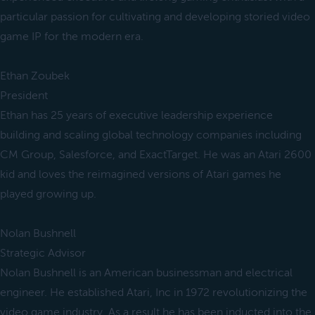
particular passion for cultivating and developing storied video
game IP for the modern era.
Ethan Zoubek
President
Ethan has 25 years of executive leadership experience
building and scaling global technology companies including
CM Group, Salesforce, and ExactTarget. He was an Atari 2600
kid and loves the reimagined versions of Atari games he
played growing up.
Nolan Bushnell
Strategic Advisor
Nolan Bushnell is an American businessman and electrical
engineer. He established Atari, Inc in 1972 revolutionizing the
video game industry. As a result he has been inducted into the