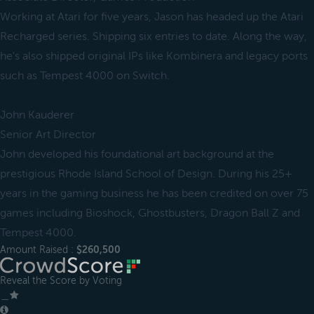
Working at Atari for five years, Jason has headed up the Atari
Recharged series. Shipping six entries to date. Along the way,
he's also shipped original IPs like Kombinera and legacy ports
such as Tempest 4000 on Switch.
John Kauderer
Senior Art Director
John developed his foundational art background at the
prestigious Rhode Island School of Design. During his 25+
years in the gaming business he has been credited on over 75
games including Bioshock, Ghostbusters, Dragon Ball Z and
Tempest 4000.
Amount Raised :
$260,500
Reveal the Score by Voting
＿