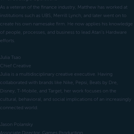
As a veteran of the finance industry, Matthew has worked at
institutions such as UBS, Merrill Lynch, and later went on to
create his own namesake firm. He now applies his knowledge
of people, processes, and business to lead Atari’s Hardware
efforts.
Julia Tsao
Chief Creative
Julia is a multidisciplinary creative executive. Having
collaborated with brands like Nike, Pepsi, Beats by Dre,
Disney, T-Mobile, and Target, her work focuses on the
cultural, behavioral, and social implications of an increasingly
connected world.
Jason Polansky
Associate Director, Games Production