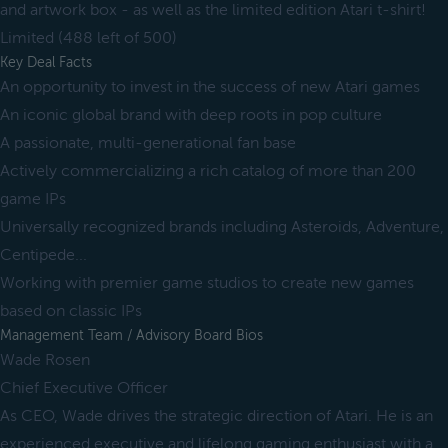
and artwork box - as well as the limited edition Atari t-shirt!
Limited (488 left of 500)
Key Deal Facts
An opportunity to invest in the success of new Atari games
An iconic global brand with deep roots in pop culture
A passionate, multi-generational fan base
Actively commercializing a rich catalog of more than 200
game IPs
Universally recognized brands including Asteroids, Adventure,
Centipede...
Working with premier game studios to create new games
based on classic IPs
Management Team / Advisory Board Bios
Wade Rosen
Chief Executive Officer
As CEO, Wade drives the strategic direction of Atari. He is an
experienced executive and lifelong gaming enthusiast with a