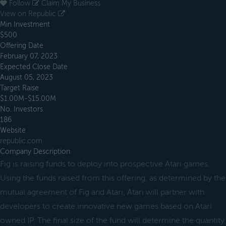
Follow
Claim My Business
View on Republic
Min Investment
$500
Offering Date
February 07, 2023
Expected Close Date
August 05, 2023
Target Raise
$1.00M-$15.00M
No. Investors
186
Website
republic.com
Company Description
Fig is raising funds to deploy into prospective Atari games.
Using the funds raised from this offering, as determined by the
mutual agreement of Fig and Atari, Atari will partner with
developers to create innovative new games based on Atari
owned IP. The final size of the fund will determine the quantity