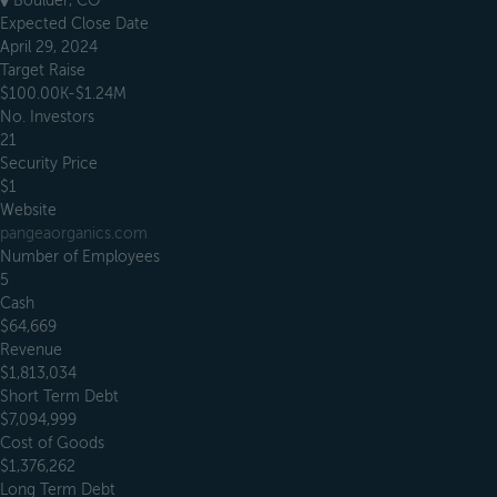
Boulder, CO
Expected Close Date
April 29, 2024
Target Raise
$100.00K-$1.24M
No. Investors
21
Security Price
$1
Website
pangeaorganics.com
Number of Employees
5
Cash
$64,669
Revenue
$1,813,034
Short Term Debt
$7,094,999
Cost of Goods
$1,376,262
Long Term Debt