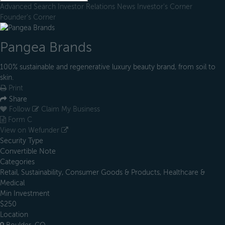
Advanced Search
Investor Relations
News
Investor's Corner
Founder's Corner
Pangea Brands
100% sustainable and regenerative luxury beauty brand, from soil to
skin.
Print
Share
Follow
Claim My Business
Form C
View on Wefunder
Security Type
Convertible Note
Categories
Retail, Sustainability, Consumer Goods & Products, Healthcare &
Medical
Min Investment
$250
Location