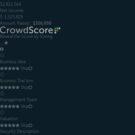
$2,822,564
Net Income
$-1,523,829
Amount Raised :
$326,050
Reveal the Score by Voting
＿
ⓘ
Business Idea
Skip
ⓘ
Business Traction
Skip
ⓘ
Management Team
Skip
ⓘ
Valuation
Skip
Security Description