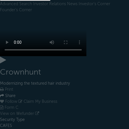
Advanced Search
Investor Relations
News
Investor's Corner
Founder's Corner
Crownhunt
Modernizing the textured hair industry
Print
Share
Follow
Claim My Business
Form C
View on Wefunder
Security Type
CAFES