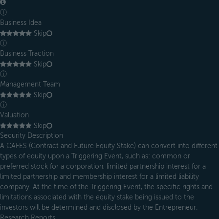
ⓘ
Business Idea
Skip
ⓘ
Business Traction
Skip
ⓘ
Management Team
Skip
ⓘ
Valuation
Skip
Security Description
A CAFES (Contract and Future Equity Stake) can convert into different
types of equity upon a Triggering Event, such as: common or
preferred stock for a corporation, limited partnership interest for a
limited partnership and membership interest for a limited liability
company. At the time of the Triggering Event, the specific rights and
limitations associated with the equity stake being issued to the
investors will be determined and disclosed by the Entrepreneur.
Research Reports