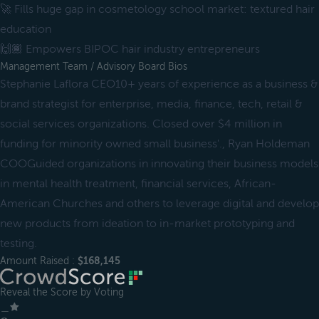
🚀 Fills huge gap in cosmetology school market: textured hair
education
🙌🏾 Empowers BIPOC hair industry entrepreneurs
Management Team / Advisory Board Bios
Stephanie Laflora CEO10+ years of experience as a business &
brand strategist for enterprise, media, finance, tech, retail &
social services organizations. Closed over $4 million in
funding for minority owned small business'., Ryan Holdeman
COOGuided organizations in innovating their business models
in mental health treatment, financial services, African-
American Churches and others to leverage digital and develop
new products from ideation to in-market prototyping and
testing.
Amount Raised :
$168,145
Reveal the Score by Voting
＿