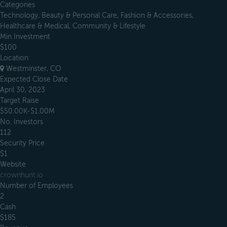
Categories
Technology, Beauty & Personal Care, Fashion & Accessories,
Healthcare & Medical, Community & Lifestyle
Min Investment
$100
Location
Westminster, CO
Expected Close Date
April 30, 2023
Target Raise
$50.00K-$1.00M
No. Investors
112
Security Price
$1
Website
crownhunt.io
Number of Employees
2
Cash
$185