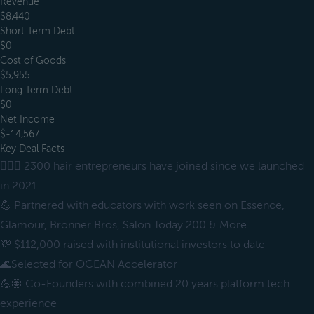
Revenue
$8,440
Short Term Debt
$0
Cost of Goods
$5,955
Long Term Debt
$0
Net Income
$-14,567
Key Deal Facts
💇🏽‍♀️ 2300 hair entrepreneurs have joined since we launched
in 2021
💪 Partnered with educators with work seen on Essence,
Glamour, Bronner Bros, Salon Today 200 & More
💸 $112,000 raised with institutional investors to date
🌊Selected for OCEAN Accelerator
💪🏽 Co-Founders with combined 20 years platform tech
experience