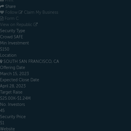
Print
Share
Follow
Claim My Business
Form C
View on Republic
Security Type
Crowd SAFE
Min Investment
$150
Location
SOUTH SAN FRANCISCO, CA
Offering Date
March 15, 2023
Expected Close Date
April 28, 2023
Target Raise
$25.00K-$1.24M
No. Investors
45
Security Price
$1
Website