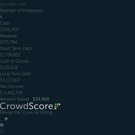
getcafex.com
Number of Employees
6
Cash
$306,300
Revenue
$271,794
Short Term Debt
$1,736,852
Cost of Goods
$125,528
Long Term Debt
$3,137,807
Net Income
$-1,462,759
Amount Raised :
$34,900
Reveal the Score by Voting
＿
ⓘ