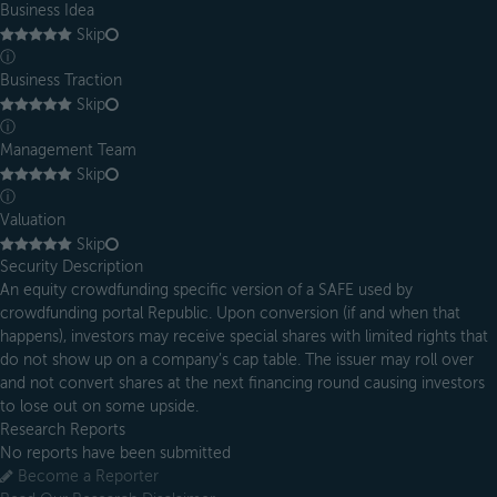
Business Idea
Skip
ⓘ
Business Traction
Skip
ⓘ
Management Team
Skip
ⓘ
Valuation
Skip
Security Description
An equity crowdfunding specific version of a SAFE used by
crowdfunding portal Republic. Upon conversion (if and when that
happens), investors may receive special shares with limited rights that
do not show up on a company’s cap table. The issuer may roll over
and not convert shares at the next financing round causing investors
to lose out on some upside.
Research Reports
No reports have been submitted
Become a Reporter