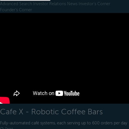
Advanced Search
Investor Relations
News
Investor's Corner
Founder's Corner
Cafe X - Robotic Coffee Bars
Fully-automated café systems, each serving up to 600 orders per day