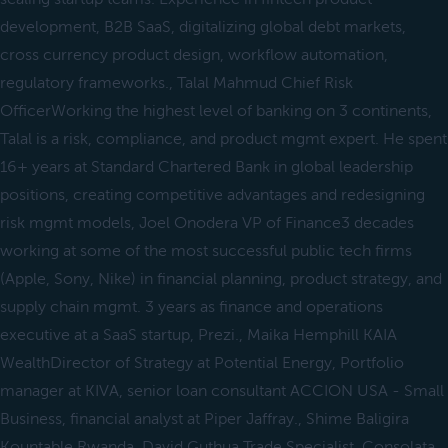
development, B2B SaaS, digitalizing global debt markets,
cross currency product design, workflow automation,
regulatory frameworks., Talal Mahmud Chief Risk
OfficerWorking the highest level of banking on 3 continents,
Talal is a risk, compliance, and product mgmt expert. He spent
16+ years at Standard Chartered Bank in global leadership
positions, creating competitive advantages and redesigning
risk mgmt models, Joel Onodera VP of Finance3 decades
working at some of the most successful public tech firms
(Apple, Sony, Nike) in financial planning, product strategy, and
supply chain mgmt. 3 years as finance and operations
executive at a SaaS startup, Prezi., Maika Hemphill KAIA
WealthDirector of Strategy at Potential Energy, Portfolio
manager at KIVA, senior loan consultant ACCION USA - Small
Business, financial analyst at Piper Jaffray., Shime Baligira
Kountable Rwanda, David Guthua Trade Specialist, Consolata