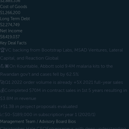
$2,885,336
Cost of Goods
$1,266,200
Long Term Debt
$2,274,749
Net Income
$8,419,037
Key Deal Facts
🏆VC backing from Bootstrap Labs, MSAD Ventures, Lateral
Capital, and Reaction Global
💪🏿On Kountable, Abbott sold 9.4M malaria kits to the
Rwandan gov't and cases fell by 62.5%
🚀Q1 2022 order volume is already +5X 2021 full-year sales
💰Completed $70M in contract sales in 1st 5 years resulting in
$3.8M in revenue
⚡️$1.3B in project proposals evaluated
📈$0-$189,000 in subscription year 1 (2020/1)
Management Team / Advisory Board Bios
Christopher Hale CEOEntrepreneur with deep understanding