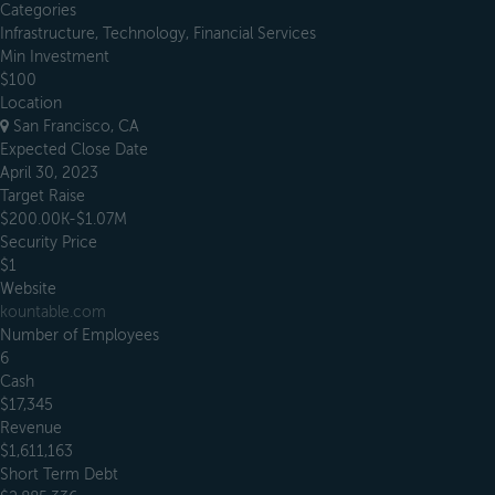
Categories
Infrastructure, Technology, Financial Services
Min Investment
$100
Location
San Francisco, CA
Expected Close Date
April 30, 2023
Target Raise
$200.00K-$1.07M
Security Price
$1
Website
kountable.com
Number of Employees
6
Cash
$17,345
Revenue
$1,611,163
Short Term Debt