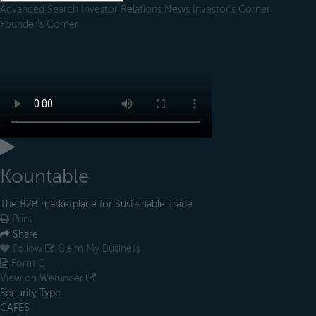
Advanced Search
Investor Relations
News
Investor's Corner
Founder's Corner
Kountable
The B2B marketplace for Sustainable Trade
Print
Share
Follow
Claim My Business
Form C
View on Wefunder
Security Type
CAFES