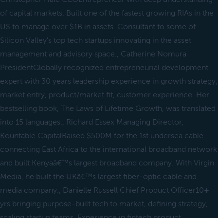
of capital markets. Built one of the fastest growing RIAs in the
US to manage over $1B in assets. Consultant to some of
Silicon Valley's top tech startups innovating in the asset
management and advisory space., Catherine Nomura
PresidentGlobally recognized entrepreneurial development
expert with 30 years leadership experience in growth strategy,
market entry, product/market fit, customer experience. Her
bestselling book, The Laws of Lifetime Growth, was translated
into 15 languages., Richard Essex Managing Director,
Kountable CapitalRaised $500M for the 1st undersea cable
connecting East Africa to the international broadband network
and built Kenyaâ€™s largest broadband company. With Virgin
Media, he built the UKâ€™s largest fiber-optic cable and
media company., Danielle Russell Chief Product Officer10+
yrs bringing purpose-built tech to market, defining strategy,
scaling startup teams. Experience in fintech product