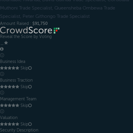
Muthoni Trade Specialist, Queensheba Ombewa Trade
Specialist, Peter Githongo Trade Specialist
Amount Raised :
$91,750
Reveal the Score by Voting
＿
ⓘ
Business Idea
Skip
ⓘ
Business Traction
Skip
ⓘ
Management Team
Skip
ⓘ
Valuation
Skip
Security Description