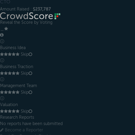
CTO
Amount Raised :
$237,787
Reveal the Score by Voting
＿
ⓘ
Business Idea
Skip
ⓘ
Business Traction
Skip
ⓘ
Management Team
Skip
ⓘ
Valuation
Skip
Research Reports
No reports have been submitted
Become a Reporter