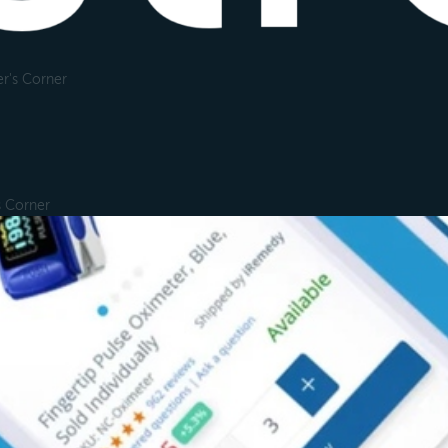
r's Corner
s Corner