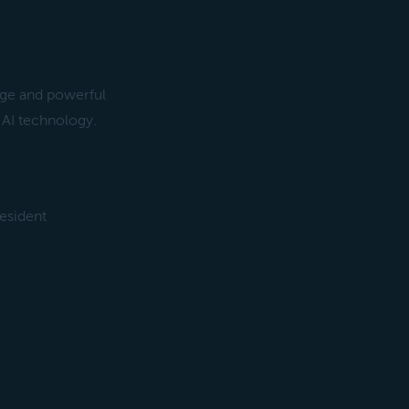
rge and powerful
AI technology.
esident