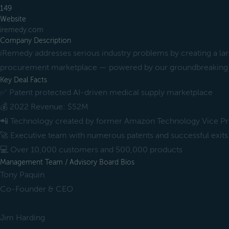
149
Website
iremedy.com
Company Description
iRemedy addresses serious industry problems by creating a la
procurement marketplace — powered by our groundbreaking 
Key Deal Facts
✅ Patent protected AI-driven medical supply marketplace
💰 2022 Revenue: $52M
📲 Technology created by former Amazon Technology Vice Pr
🚀 Executive team with numerous patents and successful exits
💻 Over 10,000 customers and 500,000 products
Management Team / Advisory Board Bios
Tony Paquin
Co-Founder & CEO
Jim Harding