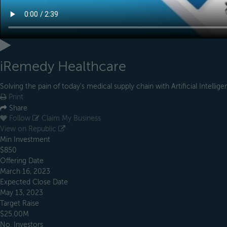
iRemedy Healthcare
Solving the pain of today's medical supply chain with Artificial Intellig
Print
Share
Follow
Claim My Business
View on Republic
Min Investment
$850
Offering Date
March 16, 2023
Expected Close Date
May 13, 2023
Target Raise
$25.00M
No. Investors