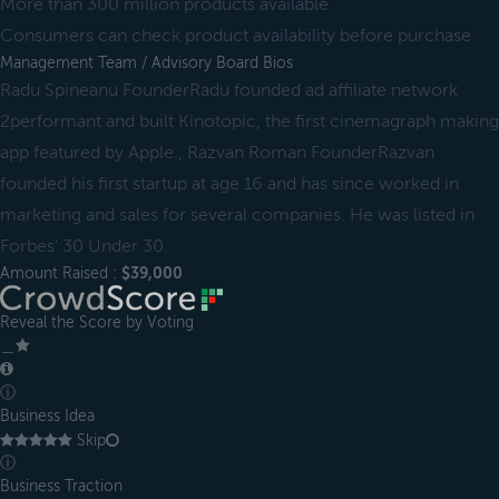
More than 300 million products available
Consumers can check product availability before purchase
Management Team / Advisory Board Bios
Radu Spineanu FounderRadu founded ad affiliate network
2performant and built Kinotopic, the first cinemagraph making
app featured by Apple., Razvan Roman FounderRazvan
founded his first startup at age 16 and has since worked in
marketing and sales for several companies. He was listed in
Forbes' 30 Under 30.
Amount Raised :
$39,000
Reveal the Score by Voting
＿
ⓘ
Business Idea
Skip
ⓘ
Business Traction