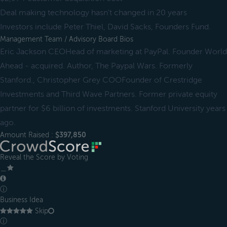
Deal making technology hasn't changed in 20 years
Investors include Peter Thiel, David Sacks, Founders Fund.
Management Team / Advisory Board Bios
Eric Jackson CEOHead of marketing at PayPal. Founder World
Ahead - acquired. Author, The Paypal Wars. Formerly
Stanford., Christopher Grey COOFounder of Crestridge
Investments and Third Wave Partners. Former private equity
partner for $6 billion of investments. Stanford University years
ago.
Amount Raised :
$397,850
Reveal the Score by Voting
＿
ⓘ
Business Idea
Skip
ⓘ