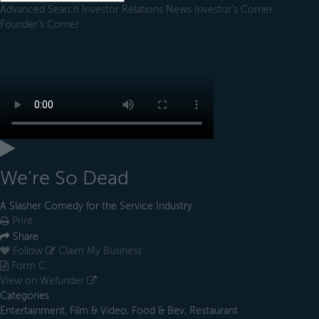
Advanced Search
Investor Relations
News
Investor's Corner
Founder's Corner
We’re So Dead
A Slasher Comedy for the Service Industry
Print
Share
Follow
Claim My Business
Form C
View on Wefunder
Categories
Entertainment, Film & Video, Food & Bev, Restaurant