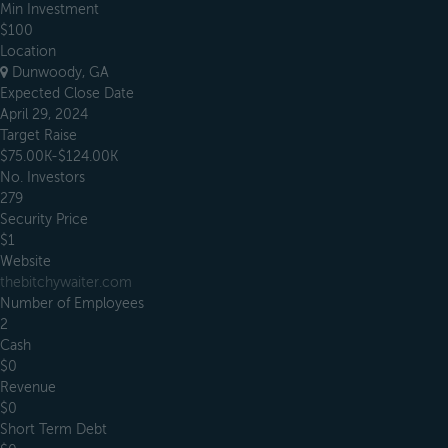
Min Investment
$100
Location
Dunwoody, GA
Expected Close Date
April 29, 2024
Target Raise
$75.00K-$124.00K
No. Investors
279
Security Price
$1
Website
thebitchywaiter.com
Number of Employees
2
Cash
$0
Revenue
$0
Short Term Debt