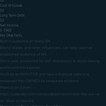
$0
Cost of Goods
$0
Long Term Debt
$0
Net Income
$-7,902
Key Deal Facts
Built in audience of nearly 5M
Bitchy Waiter, and other influencers, can help reach an
established audience of 5M.
We're well-positioned for self-distribution to avoid sharing
profits with third parties.
You'll be an INVESTOR and have a financial stake in a
restaurant film OWNED by restaurant workers!
Meet us on Zoom!
https://calendly.com/weresodeadmovie/meet-the-we-re-
so-dead-producers