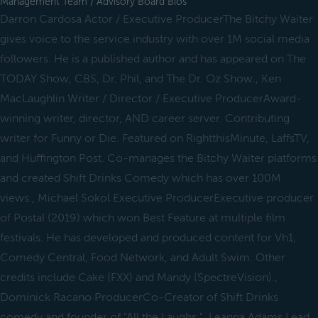
Management Team / Advisory Board Bios
Darron Cardosa Actor / Executive ProducerThe Bitchy Waiter
gives voice to the service industry with over 1M social media
followers. He is a published author and has appeared on The
TODAY Show, CBS, Dr. Phil, and The Dr. Oz Show., Ken
MacLaughlin Writer / Director / Executive ProducerAward-
winning writer, director, AND career server. Contributing
writer for Funny or Die. Featured on RightthisMinute, LaffsTV,
and Huffington Post. Co-manages the Bitchy Waiter platforms
and created Shift Drinks Comedy which has over 100M
views., Michael Sokol Executive ProducerExecutive producer
of Postal (2019) which won Best Feature at multiple film
festivals. He has developed and produced content for Vh1,
Comedy Central, Food Network, and Adult Swim. Other
credits include Cake (FXX) and Mandy (SpectreVision).,
Dominick Racano ProducerCo-Creator of Shift Drinks
comedy and founder of "All the Laughs.", Leanna Adams Lead