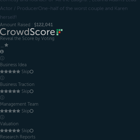
Actor / ProducerOne-half of the worst couple and Karen
herself!
Amount Raised :
$122,041
Reveal the Score by Voting
＿
ⓘ
Business Idea
Skip
ⓘ
Business Traction
Skip
ⓘ
Management Team
Skip
ⓘ
Valuation
Skip
Research Reports