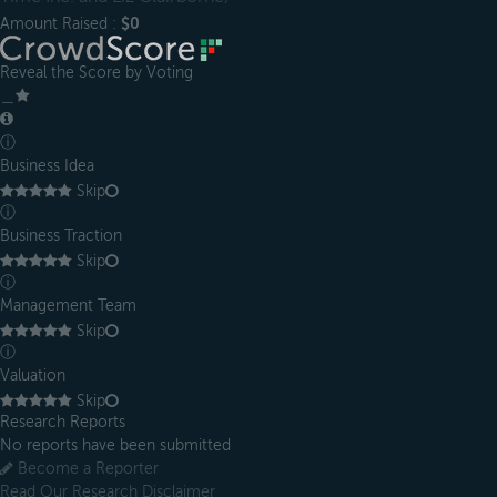
Amount Raised :
$0
Reveal the Score by Voting
＿
ⓘ
Business Idea
Skip
ⓘ
Business Traction
Skip
ⓘ
Management Team
Skip
ⓘ
Valuation
Skip
Research Reports
No reports have been submitted
Become a Reporter
Read Our Research Disclaimer