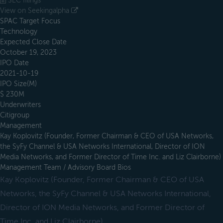
SEC filings
View on Seekingalpha
SPAC Target Focus
Technology
Expected Close Date
October 19, 2023
IPO Date
2021-10-19
IPO Size(M)
$ 230M
Underwriters
Citigroup
Management
Kay Koplovitz (Founder, Former Chairman & CEO of USA Networks,
the SyFy Channel & USA Networks International, Director of ION
Media Networks, and Former Director of Time Inc. and Liz Clairborne)
Management Team / Advisory Board Bios
Kay Koplovitz (Founder, Former Chairman & CEO of USA
Networks, the SyFy Channel & USA Networks International,
Director of ION Media Networks, and Former Director of
Time Inc. and Liz Clairborne)