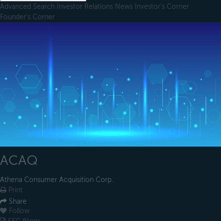
Advanced Search
Investor Relations
News
Investor's Corner
Founder's Corner
ACAQ
Athena Consumer Acquisition Corp.
Print
Share
Follow