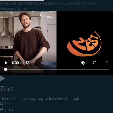
Advanced Search
Investor Relations
News
Investor's Corner
Founder's Corner
Zest
The most fun and easy way to learn how to cook
Print
Share