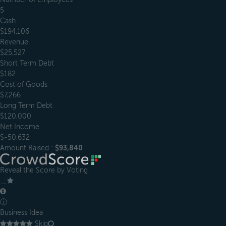
5
Cash
$194,106
Revenue
$25,527
Short Term Debt
$182
Cost of Goods
$7,266
Long Term Debt
$120,000
Net Income
$-50,632
Amount Raised :
$93,840
Reveal the Score by Voting
＿
ⓘ
Business Idea
Skip