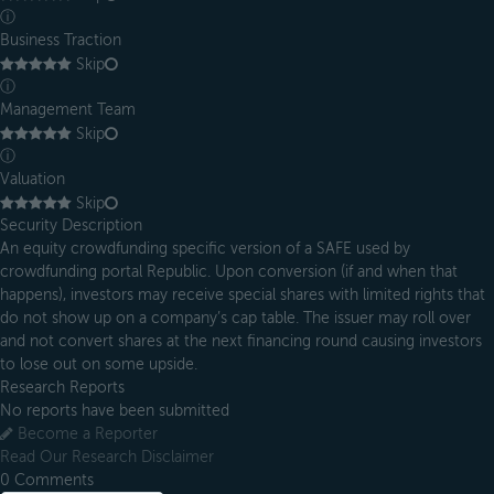
ⓘ
Business Traction
Skip
ⓘ
Management Team
Skip
ⓘ
Valuation
Skip
Security Description
An equity crowdfunding specific version of a SAFE used by
crowdfunding portal Republic. Upon conversion (if and when that
happens), investors may receive special shares with limited rights that
do not show up on a company’s cap table. The issuer may roll over
and not convert shares at the next financing round causing investors
to lose out on some upside.
Research Reports
No reports have been submitted
Become a Reporter
Read Our Research Disclaimer
0
Comments