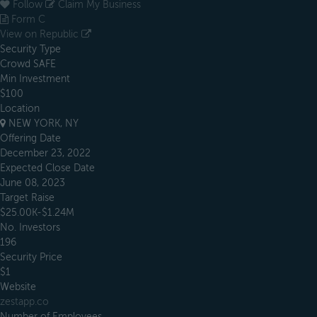
Follow
Claim My Business
Form C
View on Republic
Security Type
Crowd SAFE
Min Investment
$100
Location
NEW YORK, NY
Offering Date
December 23, 2022
Expected Close Date
June 08, 2023
Target Raise
$25.00K-$1.24M
No. Investors
196
Security Price
$1
Website
zestapp.co
Number of Employees