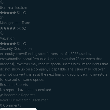
ⓘ
Business Traction
Skip
ⓘ
Management Team
Skip
ⓘ
Valuation
Skip
Security Description
An equity crowdfunding specific version of a SAFE used by
crowdfunding portal Republic. Upon conversion (if and when that
happens), investors may receive special shares with limited rights that
do not show up on a company’s cap table. The issuer may roll over
and not convert shares at the next financing round causing investors
to lose out on some upside.
Research Reports
No reports have been submitted
Become a Reporter
Read Our Research Disclaimer
0
Comments