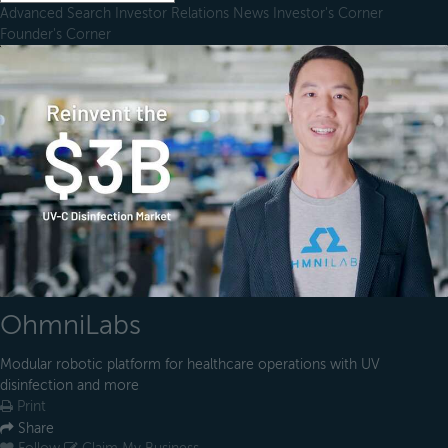
Advanced Search
Investor Relations
News
Investor's Corner
Founder's Corner
OhmniLabs
Modular robotic platform for healthcare operations with UV
disinfection and more
Print
Share