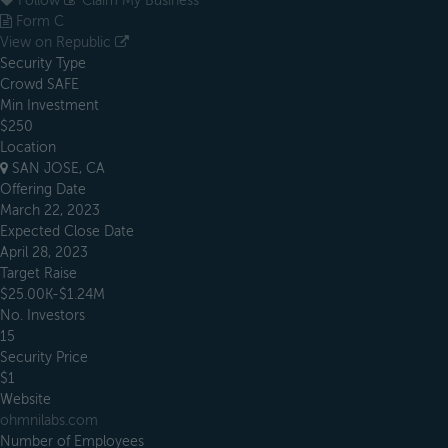
Follow
Claim My Business
Form C
View on Republic
Security Type
Crowd SAFE
Min Investment
$250
Location
SAN JOSE, CA
Offering Date
March 22, 2023
Expected Close Date
April 28, 2023
Target Raise
$25.00K-$1.24M
No. Investors
15
Security Price
$1
Website
ohmnilabs.com
Number of Employees