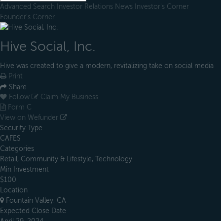
Advanced Search
Investor Relations
News
Investor's Corner
Founder's Corner
Hive Social, Inc.
Hive was created to give a modern, revitalizing take on social media
Print
Share
Follow
Claim My Business
Form C
View on Wefunder
Security Type
CAFES
Categories
Retail, Community & Lifestyle, Technology
Min Investment
$100
Location
Fountain Valley, CA
Expected Close Date