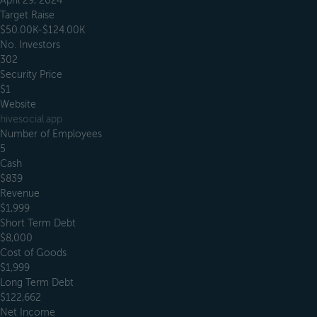
April 29, 2024
Target Raise
$50.00K-$124.00K
No. Investors
302
Security Price
$1
Website
hivesocial.app
Number of Employees
5
Cash
$839
Revenue
$1,999
Short Term Debt
$8,000
Cost of Goods
$1,999
Long Term Debt
$122,662
Net Income