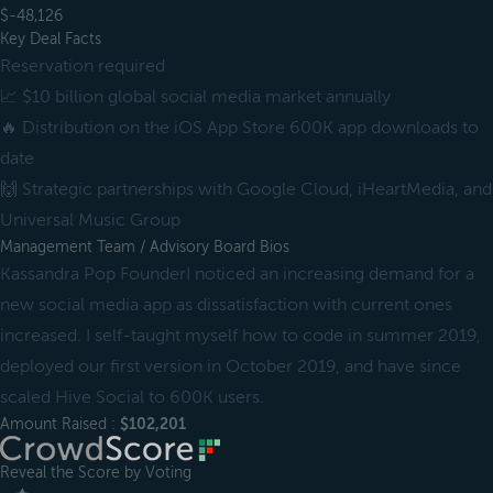
$-48,126
Key Deal Facts
Reservation required
📈 $10 billion global social media market annually
🔥 Distribution on the iOS App Store 600K app downloads to
date
🙌 Strategic partnerships with Google Cloud, iHeartMedia, and
Universal Music Group
Management Team / Advisory Board Bios
Kassandra Pop FounderI noticed an increasing demand for a
new social media app as dissatisfaction with current ones
increased. I self-taught myself how to code in summer 2019,
deployed our first version in October 2019, and have since
scaled Hive Social to 600K users.
Amount Raised :
$102,201
Reveal the Score by Voting