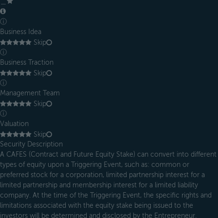
＿
ⓘ
Business Idea
Skip
ⓘ
Business Traction
Skip
ⓘ
Management Team
Skip
ⓘ
Valuation
Skip
Security Description
A CAFES (Contract and Future Equity Stake) can convert into different
types of equity upon a Triggering Event, such as: common or
preferred stock for a corporation, limited partnership interest for a
limited partnership and membership interest for a limited liability
company. At the time of the Triggering Event, the specific rights and
limitations associated with the equity stake being issued to the
investors will be determined and disclosed by the Entrepreneur.