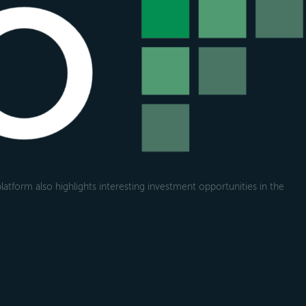
atform also highlights interesting investment opportunities in the