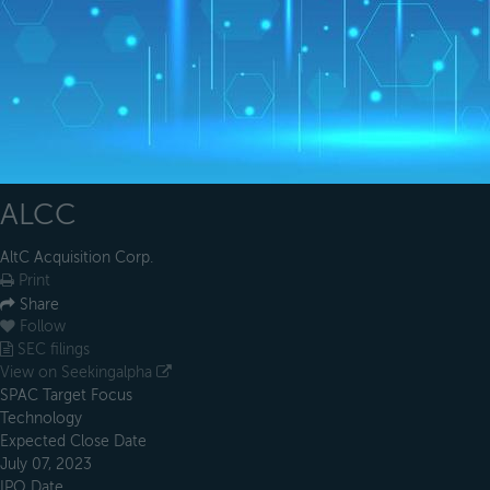
ALCC
AltC Acquisition Corp.
Print
Share
Follow
SEC filings
View on Seekingalpha
SPAC Target Focus
Technology
Expected Close Date
July 07, 2023
IPO Date