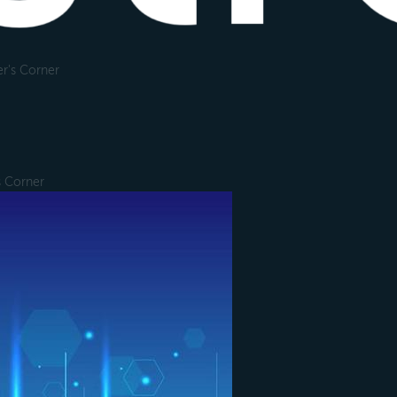
r's Corner
s Corner