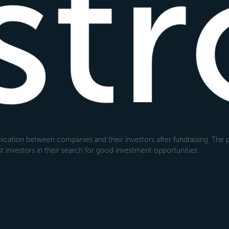
cation between companies and their investors after fundraising. The pl
 investors in their search for good investment opportunities.