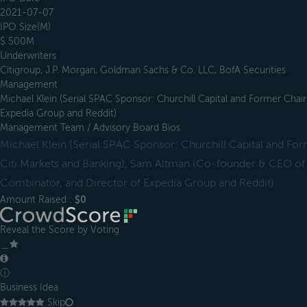
2021-07-07
IPO Size(M)
$ 500M
Underwriters
Citigroup, J.P. Morgan, Goldman Sachs & Co. LLC, BofA Securities
Management
Michael Klein (Serial SPAC Sponsor: Churchill Capital and Former Ch
Expedia Group and Reddit)
Management Team / Advisory Board Bios
Michael Klein (Serial SPAC Sponsor: Churchill Capital and 
Citi Markets and Banking), Sam Altman (Co-founder & CEO of
Combinator, and Director of Expedia Group and Reddit)
Amount Raised :
$0
Reveal the Score by Voting
＿
ⓘ
Business Idea
Skip