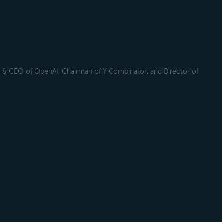
r & CEO of OpenAI, Chairman of Y Combinator, and Director of