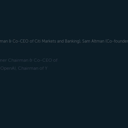
airman & Co-CEO of Citi Markets and Banking), Sam Altman (Co-founde
Former Chairman & Co-CEO of
 OpenAI, Chairman of Y