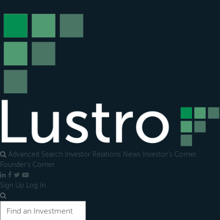
Open
main
menu
Advanced Search
Investor Relations
News
Investor's Corner
Founder's Corner
LinkedIn
Facebook
X
YouTube
Sign Up
Log In