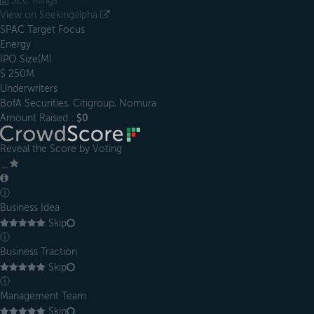
SEC filings
View on Seekingalpha
SPAC Target Focus
Energy
IPO Size(M)
$ 250M
Underwriters
BofA Securities, Citigroup, Nomura
Amount Raised :
$0
Reveal the Score by Voting
＿
ⓘ
Business Idea
Skip
ⓘ
Business Traction
Skip
ⓘ
Management Team
Skip