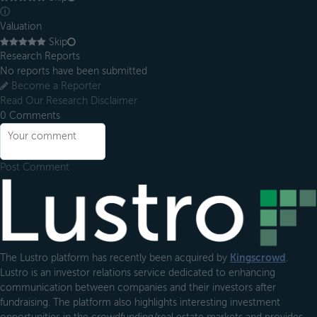
ⓘ
Valuation
Skip
Research Reports
No reports have been submitted
Become a Reporter
Read Our Research Disclaimer
0
Comments
Post Comment
Footer
The Lustro platform has recently been acquired by
Kingscrowd
.
Lustro is an investor relations service dedicated to enhancing
communication between companies and their investors after
fundraising. The platform also highlights interesting investment