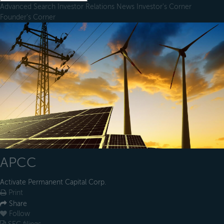
Advanced Search
Investor Relations
News
Investor's Corner
Founder's Corner
APCC
Activate Permanent Capital Corp.
Print
Share
Follow