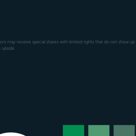
rs may receive special shares with limited rights that do not show up
 upside.