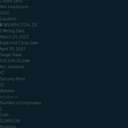
Crowd SAFE
Min Investment
$100
Location
WILMINGTON, DE
Offering Date
March 23, 2023
Expected Close Date
April 30, 2023
Target Raise
$25.00K-$1.24M
No. Investors
47
Security Price
$1
Website
letsdive.io
Number of Employees
1
Cash
$1,869,138
Revenue