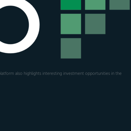
atform also highlights interesting investment opportunities in the