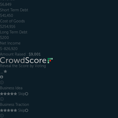
$6,849
Short Term Debt
$41,450
Cost of Goods
$254,916
Long Term Debt
$200
Net Income
$-826,920
Amount Raised :
$9,001
Reveal the Score by Voting
＿
ⓘ
Business Idea
Skip
ⓘ
Business Traction
Skip
ⓘ