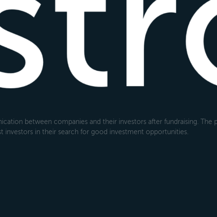
cation between companies and their investors after fundraising. The pl
 investors in their search for good investment opportunities.