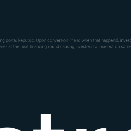
g portal Republic. Upon conversion (if and when that happens), investo
ares at the next financing round causing investors to lose out on some