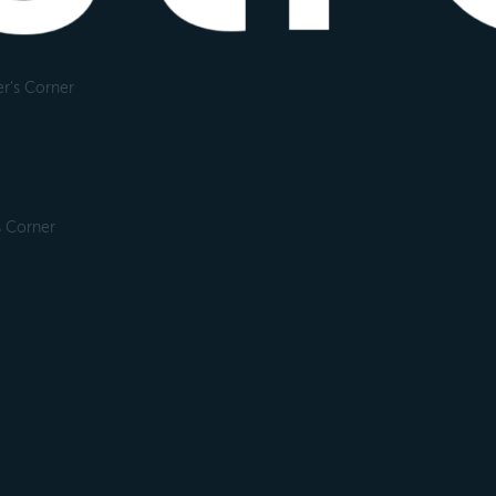
r's Corner
s Corner