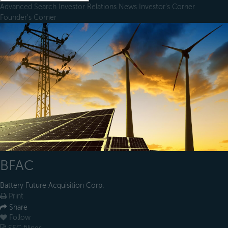
Advanced Search
Investor Relations
News
Investor's Corner
Founder's Corner
BFAC
Battery Future Acquisition Corp.
Print
Share
Follow