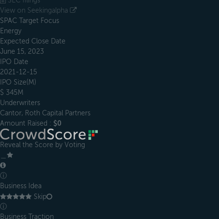
SEC filings
View on Seekingalpha
SPAC Target Focus
Energy
Expected Close Date
June 15, 2023
IPO Date
2021-12-15
IPO Size(M)
$ 345M
Underwriters
Cantor, Roth Capital Partners
Amount Raised :
$0
Reveal the Score by Voting
＿
ⓘ
Business Idea
Skip
ⓘ
Business Traction