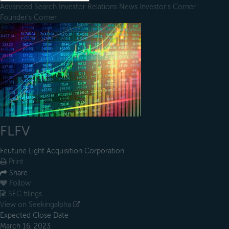
Advanced Search
Investor Relations
News
Investor's Corner
Founder's Corner
FLFV
Feutune Light Acquisition Corporation
Print
Share
Follow
SEC filings
View on Seekingalpha
Expected Close Date
March 16, 2023