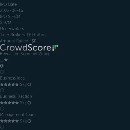
IPO Date
2022-06-16
IPO Size(M)
$ 97M
Underwriters
Tiger Brokers, EF Hutton
Amount Raised :
$0
Reveal the Score by Voting
＿
ⓘ
Business Idea
Skip
ⓘ
Business Traction
Skip
ⓘ
Management Team
Skip
ⓘ