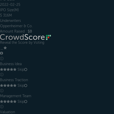
2022-02-25
IPO Size(M)
$ 316M
Underwriters
Oppenheimer & Co.
Amount Raised :
$0
Reveal the Score by Voting
＿
ⓘ
Business Idea
Skip
ⓘ
Business Traction
Skip
ⓘ
Management Team
Skip
ⓘ
Valuation