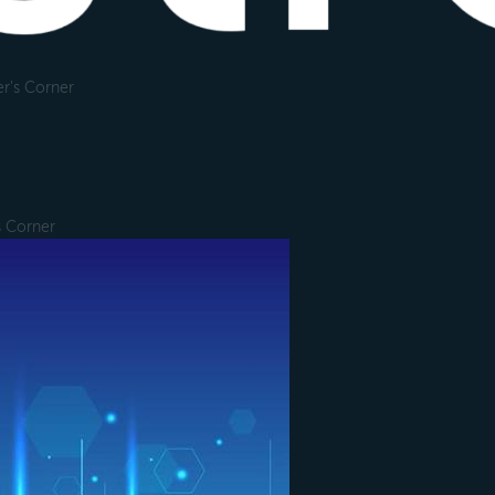
r's Corner
s Corner