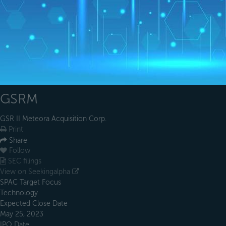
GSRM
GSR II Meteora Acquisition Corp.
Print
Share
Follow
SEC filings
View on Seekingalpha
SPAC Target Focus
Technology
Expected Close Date
May 25, 2023
IPO Date