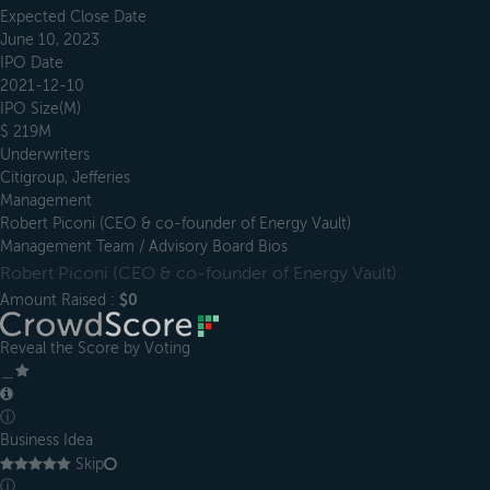
Expected Close Date
June 10, 2023
IPO Date
2021-12-10
IPO Size(M)
$ 219M
Underwriters
Citigroup, Jefferies
Management
Robert Piconi (CEO & co-founder of Energy Vault)
Management Team / Advisory Board Bios
Robert Piconi (CEO & co-founder of Energy Vault)
Amount Raised :
$0
Reveal the Score by Voting
＿
ⓘ
Business Idea
Skip
ⓘ