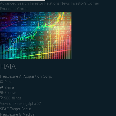
Advanced Search
Investor Relations
News
Investor's Corner
Founder's Corner
HAIA
Healthcare AI Acquisition Corp.
Print
Share
Follow
SEC filings
View on Seekingalpha
SPAC Target Focus
Healthcare & Medical