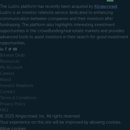
The Lustro platform has recently been acquired by
Kingscrowd
.
Lustro is an investor relations service dedicated to enhancing
communication between companies and their investors after
fundraising. The platform also highlights interesting investment
opportunities in the crowdfunding/real estate markets and provides
advanced tools to assist investors in their search for good investment
opportunities.
LinkedIn
Facebook
X
YouTube
Browse Deals
Resources
My Account
Careers
About
Investor Relations
Contact
Terms & Conditions
Privacy Policy
FAQ
© 2025 Kingscrowd, Inc. All rights reserved.
Your experience on this site will be improved by allowing cookies.
Allow cookies