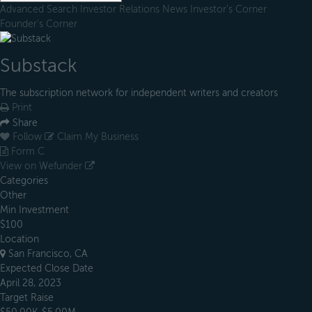
Advanced Search
Investor Relations
News
Investor's Corner
Founder's Corner
Substack
The subscription network for independent writers and creators
Print
Share
Follow
Claim My Business
Form C
View on Wefunder
Categories
Other
Min Investment
$100
Location
San Francisco, CA
Expected Close Date
April 28, 2023
Target Raise