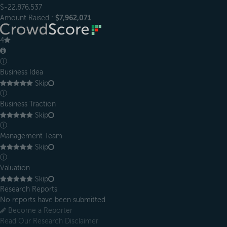
$-22,876,537
Amount Raised :
$7,962,071
4
ⓘ
Business Idea
Skip
ⓘ
Business Traction
Skip
ⓘ
Management Team
Skip
ⓘ
Valuation
Skip
Research Reports
No reports have been submitted
Become a Reporter
Read Our Research Disclaimer