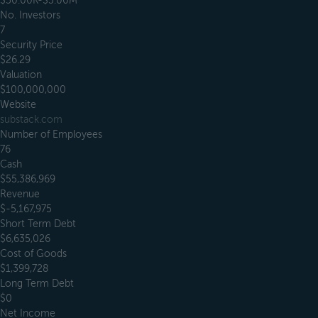
$50.00K-$5.00M
No. Investors
7
Security Price
$26.29
Valuation
$100,000,000
Website
substack.com
Number of Employees
76
Cash
$55,386,969
Revenue
$-5,167,975
Short Term Debt
$6,635,026
Cost of Goods
$1,399,728
Long Term Debt
$0
Net Income