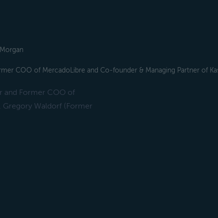
. Morgan
ormer COO of MercadoLibre and Co-founder & Managing Partner of Ka
er and Former COO of
, Gregory Waldorf (Former