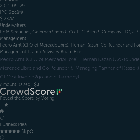
2021-09-29
IPO Size(M)
$ 287M
Underwriters
BofA Securities, Goldman Sachs & Co. LLC, Allen & Company LLC, J.P
Management
Pedro Arnt (CFO of MercadoLibre), Hernan Kazah (Co-founder and F
Management Team / Advisory Board Bios
Pedro Arnt (CFO of MercadoLibre), Hernan Kazah (Co-found
MercadoLibre and Co-founder & Managing Partner of Kaszek)
CEO of Invoice2go and eHarmony)
Amount Raised :
$0
Reveal the Score by Voting
＿
ⓘ
Business Idea
Skip
ⓘ