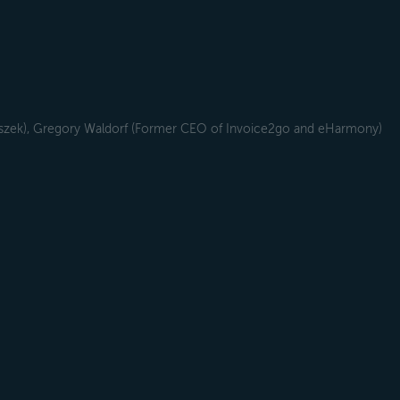
szek), Gregory Waldorf (Former CEO of Invoice2go and eHarmony)