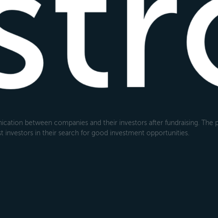
cation between companies and their investors after fundraising. The pl
 investors in their search for good investment opportunities.