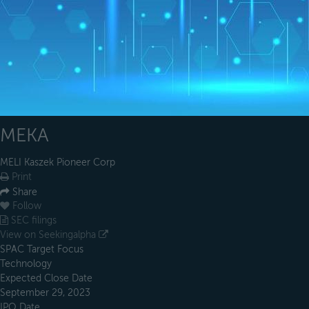
MEKA
MELI Kaszek Pioneer Corp
Print
Share
Follow
SEC filings
View on Seekingalpha
SPAC Target Focus
Technology
Expected Close Date
September 29, 2023
IPO Date