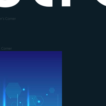
r's Corner
s Corner