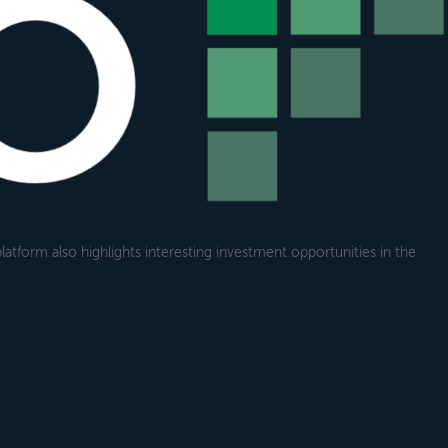
atform also highlights interesting investment opportunities in the