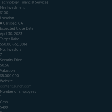
Technology, Financial Services
Min Investment
$100
Location
Carlsbad, CA
Expected Close Date
April 30, 2023
Target Raise
$50.00K-$1.00M
No. Investors
7
Security Price
$0.56
Valuation
$5,000,000
Website
contentlaunch.com
Number of Employees
1
Cash
$499