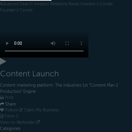
Advanced Search
Investor Relations
News
Investor's Corner
Founder's Corner
Content Launch
Content marketing platform: The Industries 1st "Content Plan 2
Production" Engine
Print
Share
Follow
Claim My Business
Form C
View on Wefunder
Categories