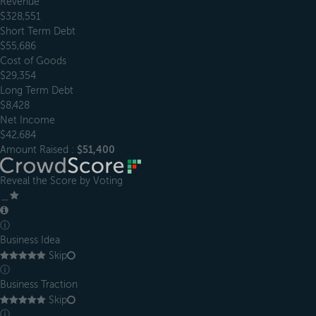
Revenue
$328,551
Short Term Debt
$55,686
Cost of Goods
$29,354
Long Term Debt
$8,428
Net Income
$42,684
Amount Raised :
$51,400
Reveal the Score by Voting
＿
ⓘ
Business Idea
Skip
ⓘ
Business Traction
Skip
ⓘ