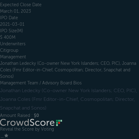
Expected Close Date
March 01, 2023
IPO Date
2021-03-01
IPO Size(M)
$ 400M
Underwriters
Citigroup
Management
Jonathan Ledecky (Co-owner New York Islanders; CEO, PIC), Joanna
Coles (Fmr Editor-in-Chief, Cosmopolitan; Director, Snapchat and
Sonos)
Management Team / Advisory Board Bios
Jonathan Ledecky (Co-owner New York Islanders; CEO, PIC),
Joanna Coles (Fmr Editor-in-Chief, Cosmopolitan; Director,
Snapchat and Sonos)
Amount Raised :
$0
Reveal the Score by Voting
＿