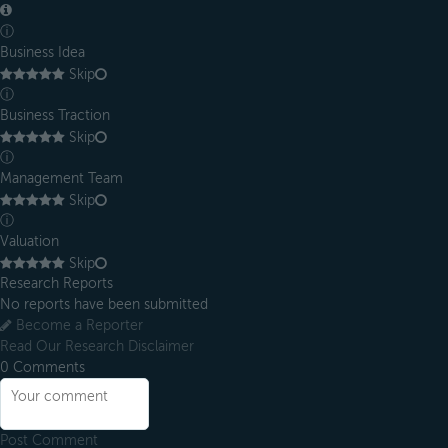
ⓘ
Business Idea
Skip
ⓘ
Business Traction
Skip
ⓘ
Management Team
Skip
ⓘ
Valuation
Skip
Research Reports
No reports have been submitted
Become a Reporter
Read Our Research Disclaimer
0
Comments
Post Comment