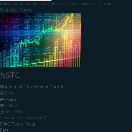
Advanced Search
Investor Relations
News
Investor's Corner
Founder's Corner
NSTC
Northern Star Investment Corp. III
Print
Share
Follow
SEC filings
View on Seekingalpha
SPAC Target Focus
Retail