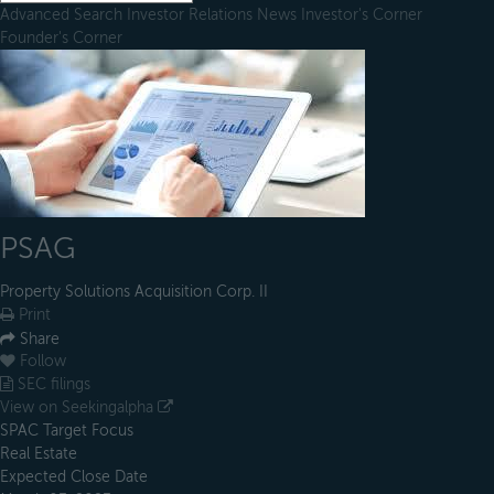
Advanced Search
Investor Relations
News
Investor's Corner
Founder's Corner
PSAG
Property Solutions Acquisition Corp. II
Print
Share
Follow
SEC filings
View on Seekingalpha
SPAC Target Focus
Real Estate
Expected Close Date