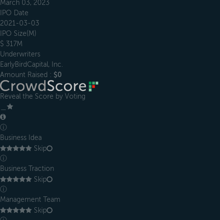
March 03, 2023
IPO Date
2021-03-03
IPO Size(M)
$ 317M
Underwriters
EarlyBirdCapital, Inc.
Amount Raised :
$0
Reveal the Score by Voting
＿
ⓘ
Business Idea
Skip
ⓘ
Business Traction
Skip
ⓘ
Management Team
Skip