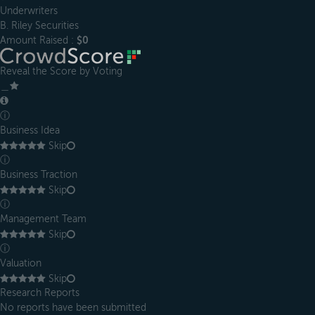
Underwriters
B. Riley Securities
Amount Raised :
$0
Reveal the Score by Voting
＿
ⓘ
Business Idea
Skip
ⓘ
Business Traction
Skip
ⓘ
Management Team
Skip
ⓘ
Valuation
Skip
Research Reports
No reports have been submitted