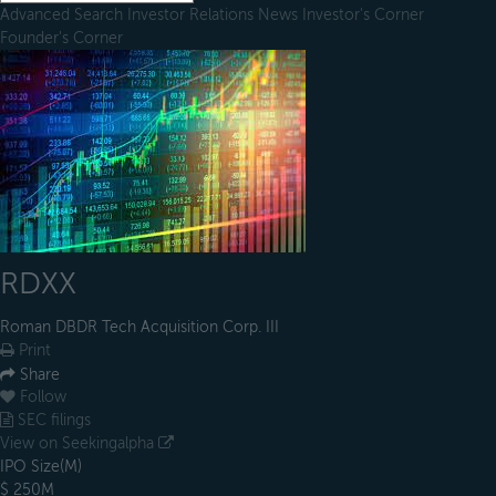
Advanced Search
Investor Relations
News
Investor's Corner
Founder's Corner
RDXX
Roman DBDR Tech Acquisition Corp. III
Print
Share
Follow
SEC filings
View on Seekingalpha
IPO Size(M)
$ 250M