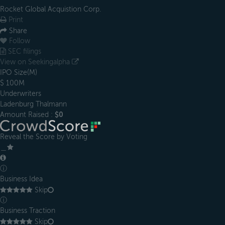
Rocket Global Acquistion Corp.
Print
Share
Follow
SEC filings
View on Seekingalpha
IPO Size(M)
$ 100M
Underwriters
Ladenburg Thalmann
Amount Raised :
$0
Reveal the Score by Voting
＿
ⓘ
Business Idea
Skip
ⓘ
Business Traction
Skip