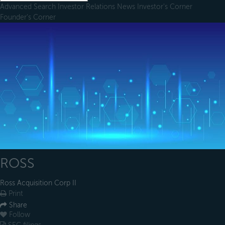
Advanced Search
Investor Relations
News
Investor's Corner
Founder's Corner
ROSS
Ross Acquisition Corp II
Print
Share
Follow