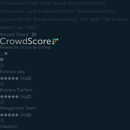
Conservative Peer in the House of Lords of the UK
Parliament), Larry Kudlow (Director, National Economic
Council for the Trump Administration; Fmr host, "The Kudlow
Report" on CNBC)
Amount Raised :
$0
Reveal the Score by Voting
＿
ⓘ
Business Idea
Skip
ⓘ
Business Traction
Skip
ⓘ
Management Team
Skip
ⓘ
Valuation