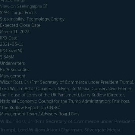
SEC filings
View on Seekingalpha
SPAC Target Focus
Sustainability, Technology, Energy
Expected Close Date
March 11, 2023
IPO Date
2021-03-11
IPO Size(M)
$ 345M
Underwriters
BofA Securities
Management
Wilbur Ross, Jr. (Fmr Secretary of Commerce under President Trump),
Lord William Astor (Chairman, Silvergate Media; Conservative Peer in
the House of Lords of the UK Parliament), Larry Kudlow (Director,
National Economic Council for the Trump Administration; Fmr host,
"The Kudlow Report" on CNBC)
Management Team / Advisory Board Bios
Wilbur Ross, Jr. (Fmr Secretary of Commerce under President
Trump), Lord William Astor (Chairman, Silvergate Media;