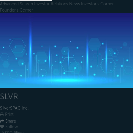
Advanced Search
Investor Relations
News
Investor's Corner
Founder's Corner
SLVR
SilverSPAC Inc.
Print
Share
Follow