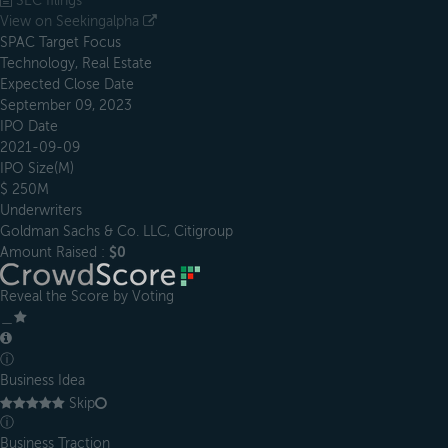
SEC filings
View on Seekingalpha
SPAC Target Focus
Technology, Real Estate
Expected Close Date
September 09, 2023
IPO Date
2021-09-09
IPO Size(M)
$ 250M
Underwriters
Goldman Sachs & Co. LLC, Citigroup
Amount Raised :
$0
Reveal the Score by Voting
＿
ⓘ
Business Idea
Skip
ⓘ
Business Traction